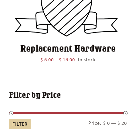
Replacement Hardware
Price
$
6.00
–
$
16.00
In stock
range:
$ 6.00
through
$ 16.00
Filter by Price
Min
Ma
Price:
$ 0
—
$ 20
FILTER
pric
pric