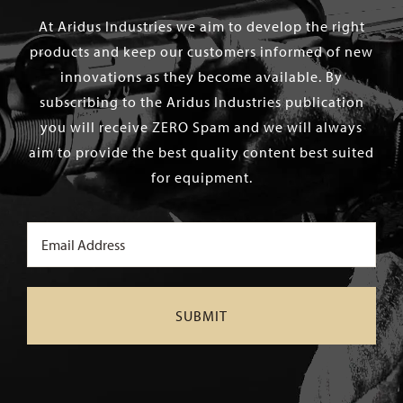
At Aridus Industries we aim to develop the right
products and keep our customers informed of new
innovations as they become available. By
subscribing to the Aridus Industries publication
you will receive ZERO Spam and we will always
aim to provide the best quality content best suited
for equipment.
Email
(Required)