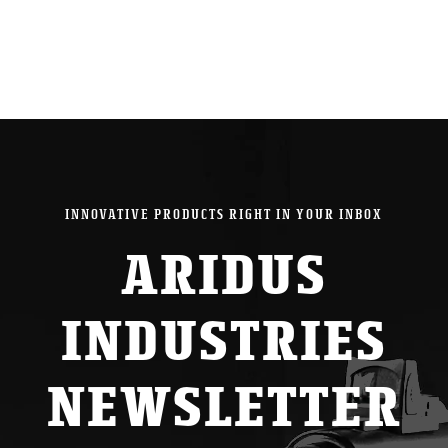
INNOVATIVE PRODUCTS RIGHT IN YOUR INBOX
ARIDUS
INDUSTRIES
NEWSLETTER