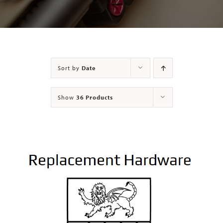
Contact
Sort by
Date
Show
36 Products