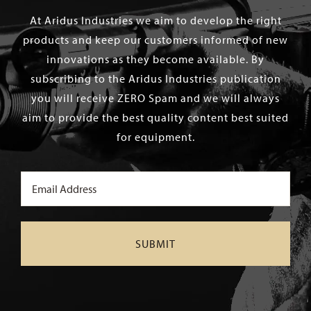
At Aridus Industries we aim to develop the right
products and keep our customers informed of new
innovations as they become available. By
subscribing to the Aridus Industries publication
you will receive ZERO Spam and we will always
aim to provide the best quality content best suited
for equipment.
Email
(Required)