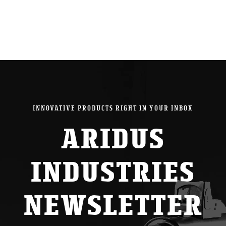
INNOVATIVE PRODUCTS RIGHT IN YOUR INBOX
ARIDUS
INDUSTRIES
NEWSLETTER