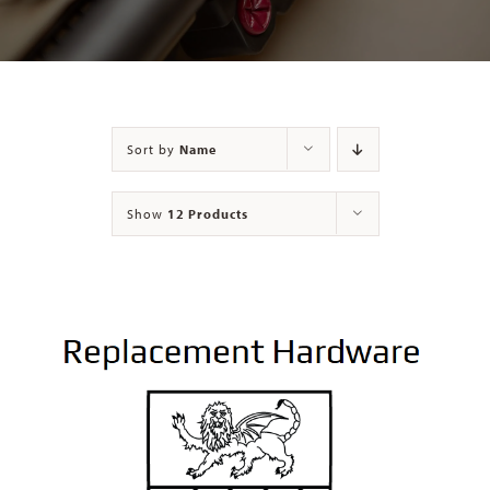
Contact
Sort by
Name
Show
12 Products