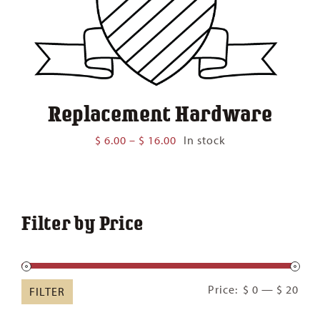
Replacement Hardware
Price
$
6.00
–
$
16.00
In stock
range:
$ 6.00
through
$ 16.00
Filter by Price
Min
Ma
Price:
$ 0
—
$ 20
FILTER
pric
pric