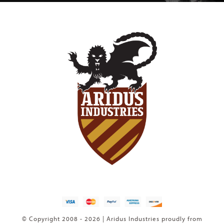
© Copyright 2008 - 2026 | Aridus Industries proudly from