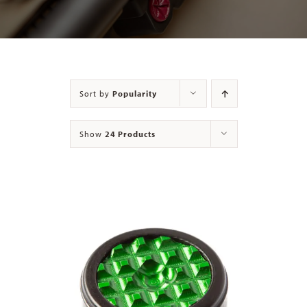
Contact
Sort by
Popularity
Show
24 Products