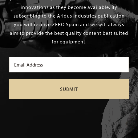
innovations as they become available. By
subscribing to the Aridus Industries publication
you will receive ZERO Spam and we will always
aim to provide the best quality content best suited
for equipment.
Email
(Required)