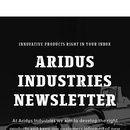
INNOVATIVE PRODUCTS RIGHT IN YOUR INBOX
ARIDUS
INDUSTRIES
NEWSLETTER
At Aridus Industries we aim to develop the right
products and keep our customers informed of new