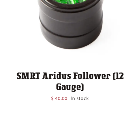
SMRT Aridus Follower (12
Gauge)
$
40.00
In stock