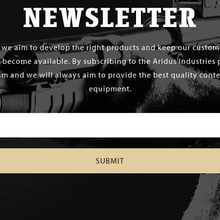
NEWSLETTER
s we aim to develop the right products and keep our custo
 become available. By subscribing to the Aridus Industries 
m and we will always aim to provide the best quality conten
equipment.