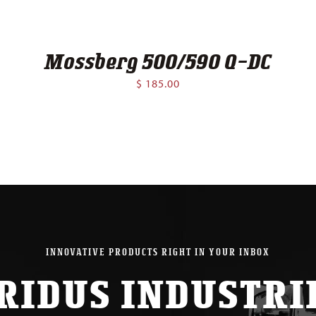
Mossberg 500/590 Q-DC
$
185.00
INNOVATIVE PRODUCTS RIGHT IN YOUR INBOX
RIDUS INDUSTRI