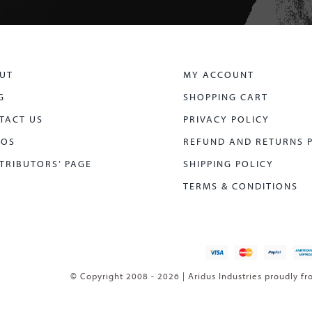
UT
MY ACCOUNT
G
SHOPPING CART
TACT US
PRIVACY POLICY
EOS
REFUND AND RETURNS 
TRIBUTORS’ PAGE
SHIPPING POLICY
TERMS & CONDITIONS
© Copyright 2008 - 2026 | Aridus Industries proudly fr