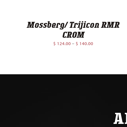
Mossberg/ Trijicon RMR
CROM
Price
$
124.00
–
$
140.00
range:
$ 124.00
through
$ 140.00
A