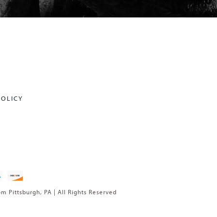
POLICY
om Pittsburgh, PA | All Rights Reserved