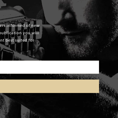
mers informed of new
publication you will
t best suited for