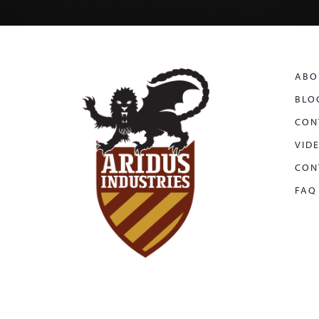
ABO
BLO
CON
VID
CON
FAQ