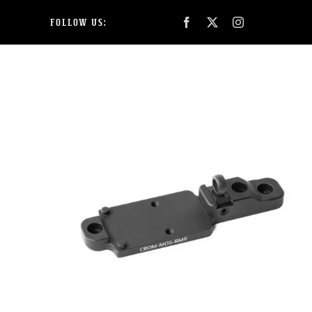
Skip
FOLLOW US:
to
content
SHOP