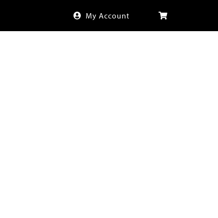
My Account
CONTACT