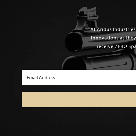
At Aridus Industrie
innovations as they
receive ZERO Spa
Email
(Required)