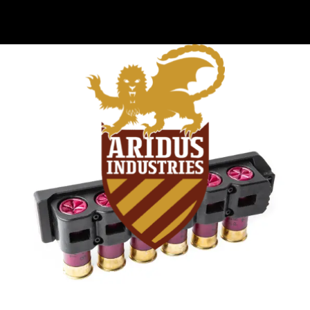
VIDEOS
ABOUT
FAQ
BLOG