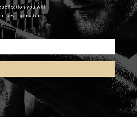
publication you will
t best suited for