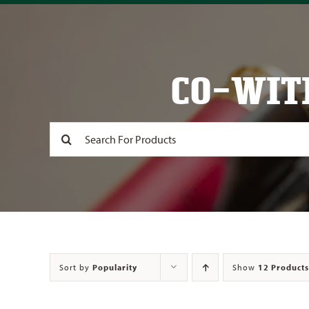
CO-WIT
Search
for:
Sort by
Popularity
Show
12 Products