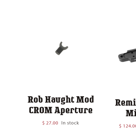
$ 140.00
Rob Haught Mod
Remi
CROM Aperture
Mi
$
27.00
In stock
$
124.0