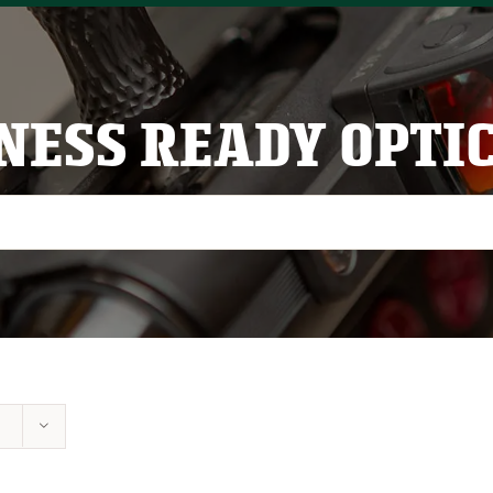
NESS READY OPTI