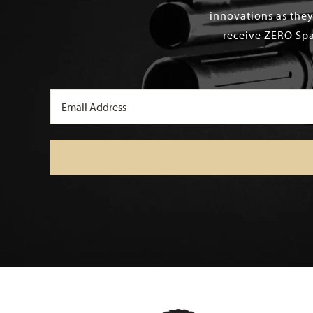
innovations as they
receive ZERO Spa
Email
(Required)