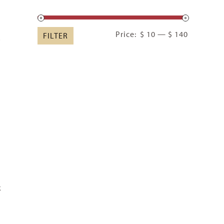
Min
Max
Price:
$ 10
—
$ 140
FILTER
price
price
k