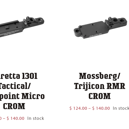
retta 1301
Mossberg/
Tactical/
Trijicon RMR
point Micro
CROM
CROM
Price
$
124.00
–
$
140.00
In stoc
range:
Price
0
–
$
140.00
In stock
$ 124.00
range:
through