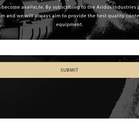
 become available. By subscribing to the Aridus Industries 
m and we will always aim to provide the best quality conten
equipment.