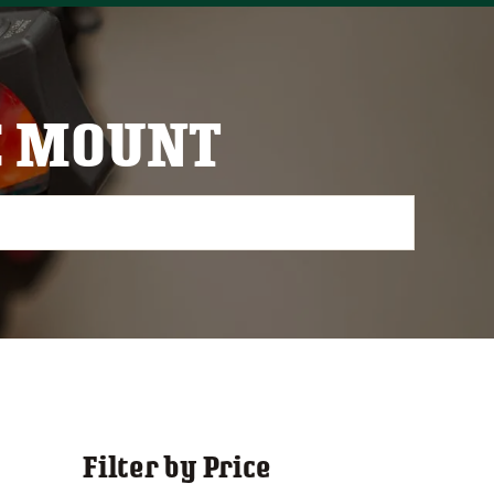
C MOUNT
Filter by Price