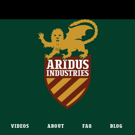
VIDEOS
ABOUT
FAQ
BLOG