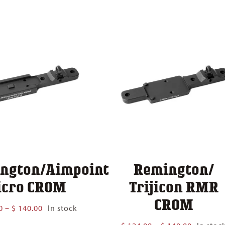
$ 124.00
$ 140.00
through
$ 140.00
ngton/Aimpoint
Remington/
cro CROM
Trijicon RMR
CROM
Price
0
–
$
140.00
In stock
range:
Price