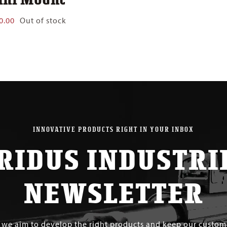
0.00
Out of stock
INNOVATIVE PRODUCTS RIGHT IN YOUR INBOX
RIDUS INDUSTRI
NEWSLETTER
s we aim to develop the right products and keep our custo