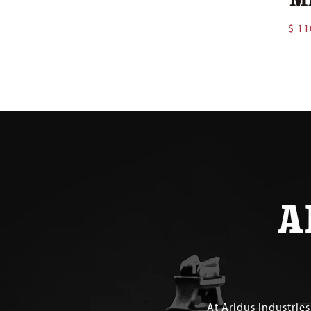
$
11
A
At Aridus Industrie