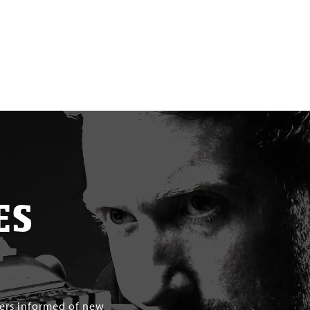
ES
mers informed of new