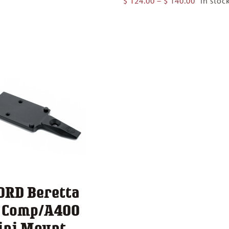
$
124.00
–
$
140.00
In stoc
$ 124.00
range:
through
$ 124.00
$ 140.00
through
$ 140.00
ORD Beretta
1 Comp/A400
ini Mount