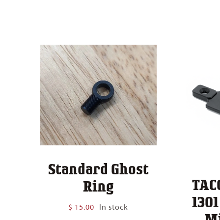
Standard Ghost
TAC
Ring
130
$
15.00
In stock
M