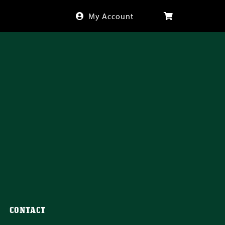
My Account
CONTACT