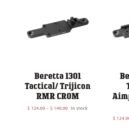
Beretta 1301
Be
Tactical/ Trijicon
RMR CROM
Aim
Price
$
124.00
–
$
140.00
In stock
range:
$
124.0
$ 124.00
through