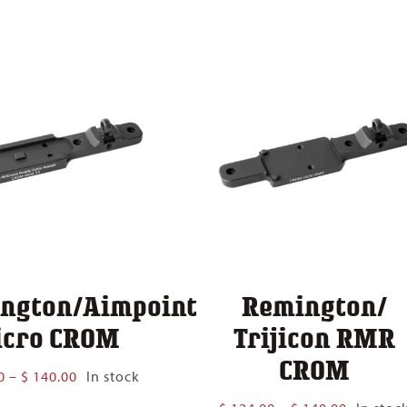
$ 124.00
$ 140.00
through
$ 140.00
ngton/Aimpoint
Remington/
cro CROM
Trijicon RMR
CROM
Price
0
–
$
140.00
In stock
range:
Price