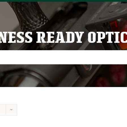
NESS READY OPTI