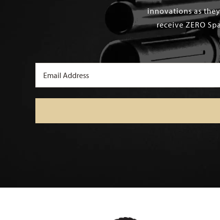
innovations as they
receive ZERO Spa
Email
(Required)