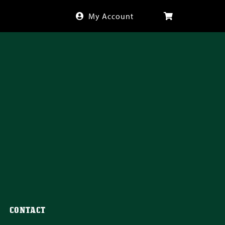
My Account
CONTACT