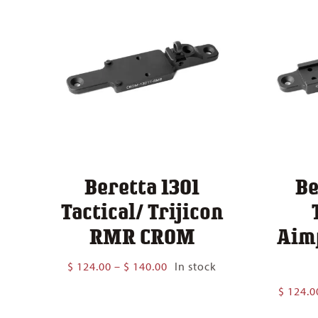
Beretta 1301
Be
Tactical/ Trijicon
RMR CROM
Aim
Price
$
124.00
–
$
140.00
In stock
range:
$
124.0
$ 124.00
through