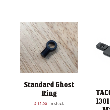
Standard Ghost
TAC
Ring
130
$
15.00
In stock
M