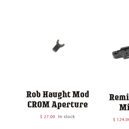
$ 140.00
Rob Haught Mod
Remi
CROM Aperture
Mi
$
27.00
In stock
$
124.0