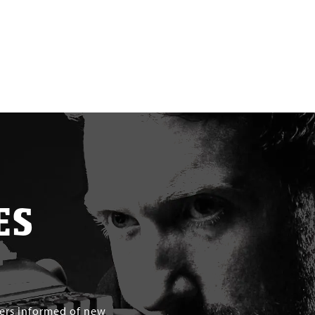
ES
mers informed of new