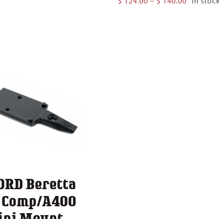
$
124.00
–
$
140.00
In stoc
$ 124.00
range:
through
$ 124.00
$ 140.00
through
$ 140.00
ORD Beretta
1 Comp/A400
ini Mount