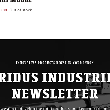
0.00
Out of stock
INNOVATIVE PRODUCTS RIGHT IN YOUR INBOX
RIDUS INDUSTRI
NEWSLETTER
s we aim to develop the right products and keep our custo