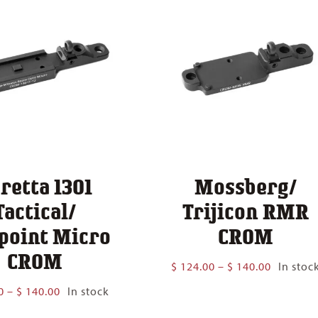
retta 1301
Mossberg/
Tactical/
Trijicon RMR
point Micro
CROM
CROM
Price
$
124.00
–
$
140.00
In stoc
range:
Price
0
–
$
140.00
In stock
$ 124.00
range:
through