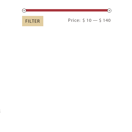
Min
Max
Price:
$ 10
—
$ 140
FILTER
price
price
k