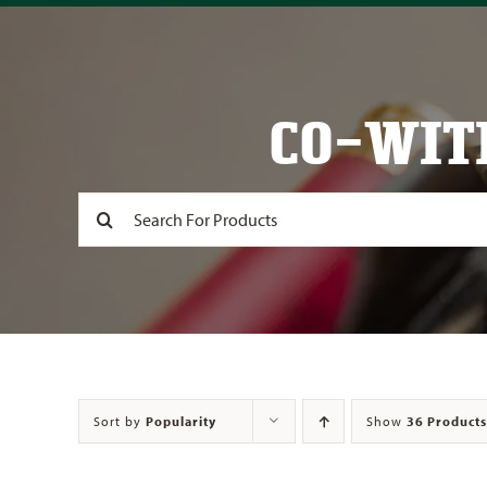
CO-WIT
Search
for:
Sort by
Popularity
Show
36 Products