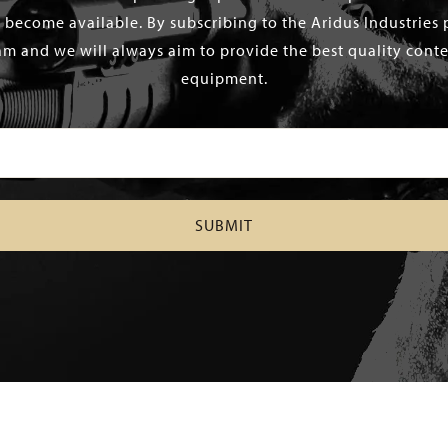
 become available. By subscribing to the Aridus Industries 
m and we will always aim to provide the best quality conten
equipment.