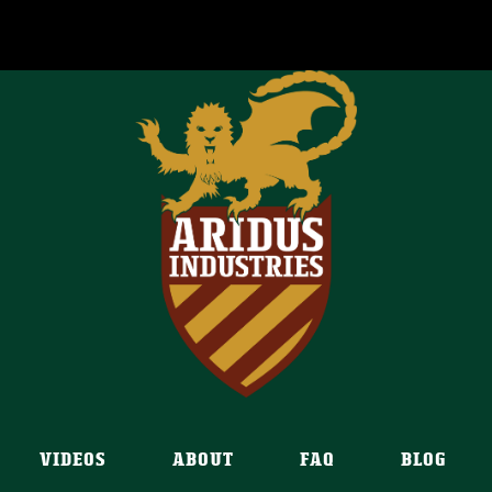
VIDEOS
ABOUT
FAQ
BLOG