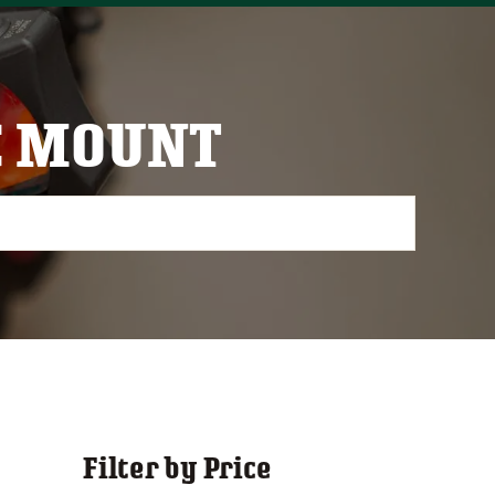
C MOUNT
Filter by Price