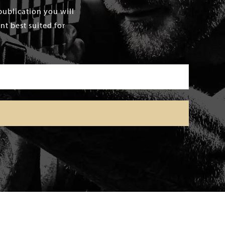
publication you will
t best suited for