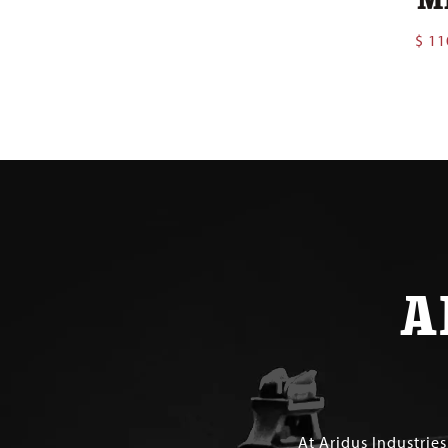
$
11
A
At Aridus Industrie