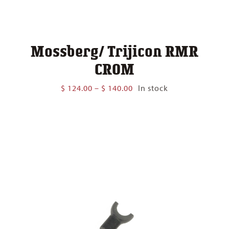
Mossberg/ Trijicon RMR
CROM
Price
$
124.00
–
$
140.00
In stock
range:
$ 124.00
through
$ 140.00