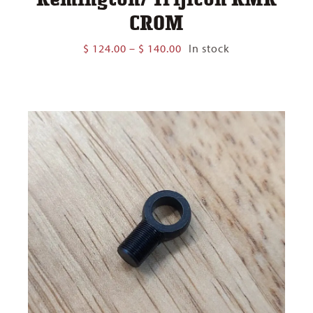
CROM
Price
$
124.00
–
$
140.00
In stock
range:
$ 124.00
through
$ 140.00