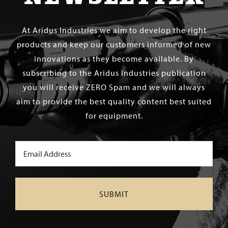
At Aridus Industries we aim to develop the right
products and keep our customers informed of new
innovations as they become available. By
subscribing to the Aridus Industries publication
you will receive ZERO Spam and we will always
aim to provide the best quality content best suited
for equipment.
Email
(Required)