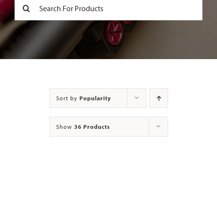
Search
for:
Contact
Sort by
Popularity
Show
36 Products