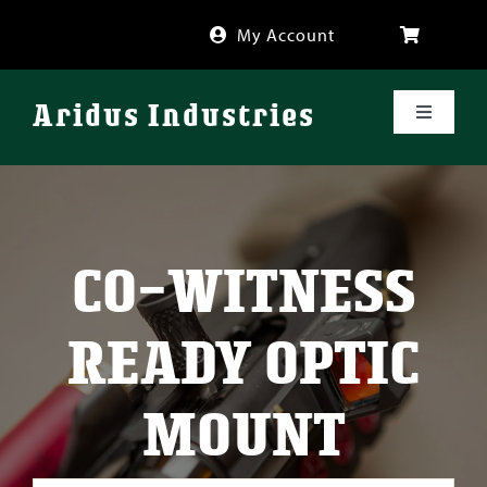
Skip
My Account
to
content
Aridus Industries
Toggle
Navigati
Shop
Videos
CO-WITNESS
About
READY OPTIC
FAQ
MOUNT
Blog