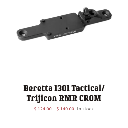
Beretta 1301 Tactical/
Trijicon RMR CROM
Price
$
124.00
–
$
140.00
In stock
range:
$ 124.00
through