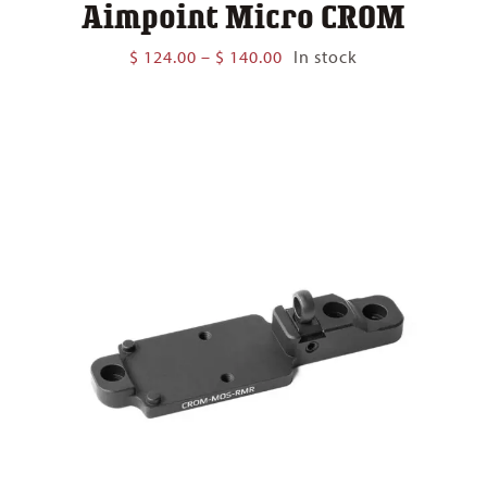
Aimpoint Micro CROM
Price
$
124.00
–
$
140.00
In stock
range:
$ 124.00
through
$ 140.00