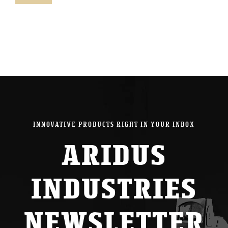
pric
pric
INNOVATIVE PRODUCTS RIGHT IN YOUR INBOX
ARIDUS
INDUSTRIES
NEWSLETTER