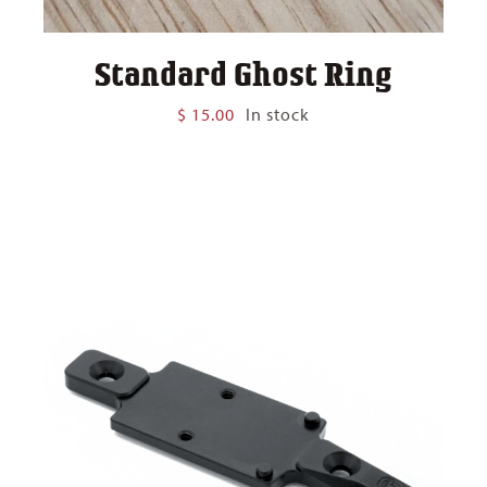
Standard Ghost Ring
$
15.00
In stock