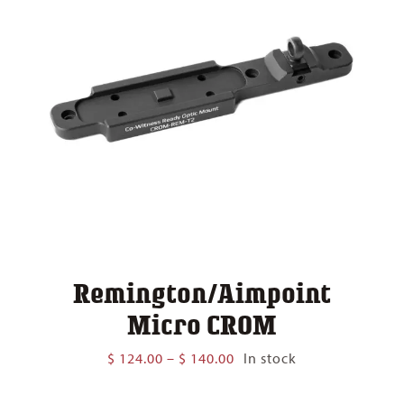
Remington/Aimpoint
Micro CROM
Price
$
124.00
–
$
140.00
In stock
range:
$ 124.00