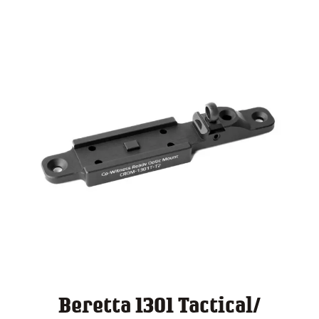
$ 140.00
Beretta 1301 Tactical/