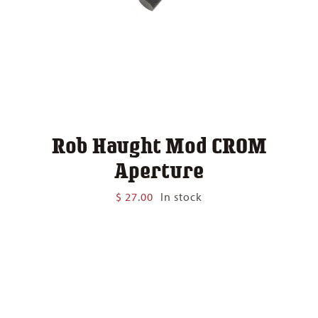
Rob Haught Mod CROM
Aperture
$
27.00
In stock