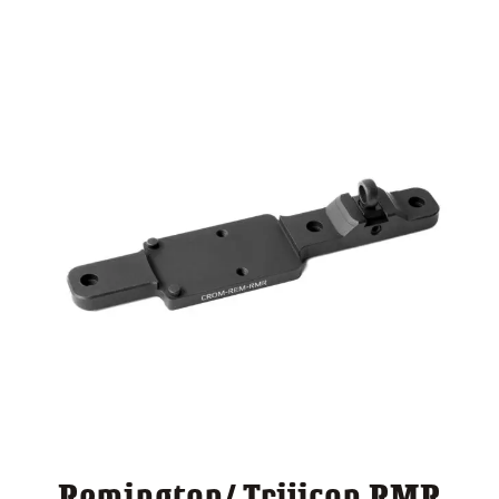
through
$ 140.00
Remington/ Trijicon RMR