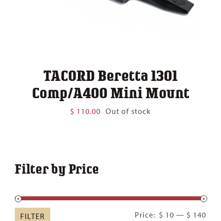
TACORD Beretta 1301
Comp/A400 Mini Mount
$
110.00
Out of stock
Filter by Price
Min
Ma
Price:
$ 10
—
$ 140
FILTER