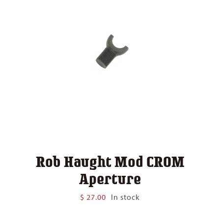
Rob Haught Mod CROM
Aperture
$
27.00
In stock