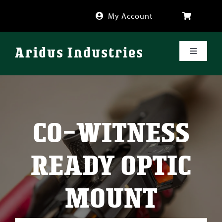
Skip
My Account
to
content
Aridus Industries
Toggle
Navigati
Shop
Videos
CO-WITNESS
About
READY OPTIC
FAQ
MOUNT
Blog