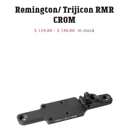
Remington/ Trijicon RMR
CROM
Price
$
124.00
–
$
140.00
In stock
range:
$ 124.00
through
$ 140.00