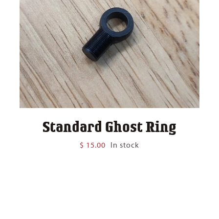
Standard Ghost Ring
$
15.00
In stock