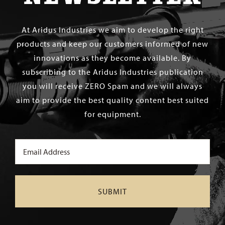
At Aridus Industries we aim to develop the right
products and keep our customers informed of new
innovations as they become available. By
subscribing to the Aridus Industries publication
you will receive ZERO Spam and we will always
aim to provide the best quality content best suited
for equipment.
Email
(Required)