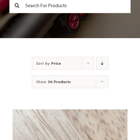
Search
for:
Contact
Sort by
Price
Show
36 Products