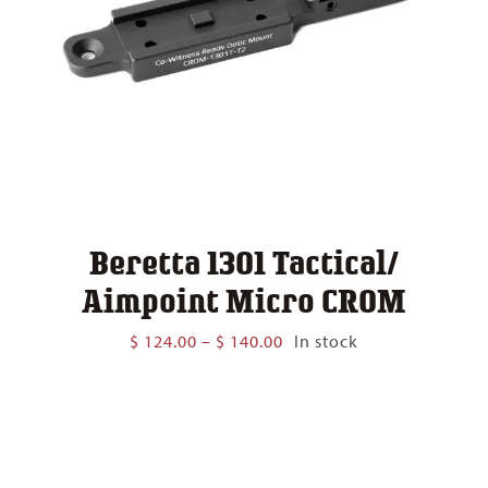
Beretta 1301 Tactical/
Aimpoint Micro CROM
Price
$
124.00
–
$
140.00
In stock
range:
$ 124.00
through
$ 140.00