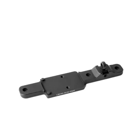
range:
$ 124.00
through
$ 140.00