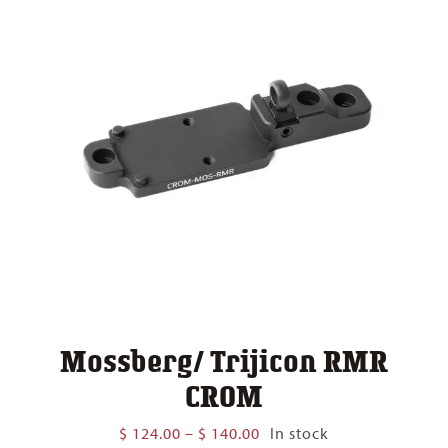
Mossberg/ Trijicon RMR
CROM
Price
$
124.00
–
$
140.00
In stock