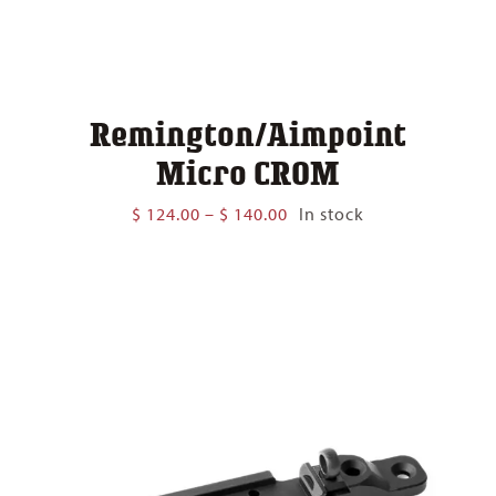
Remington/Aimpoint
Micro CROM
Price
$
124.00
–
$
140.00
In stock
range:
$ 124.00
through
$ 140.00