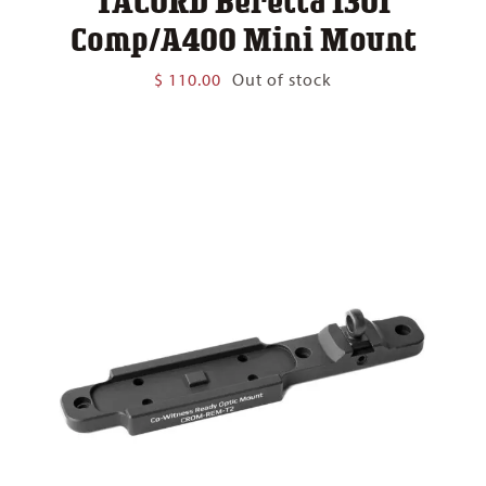
TACORD Beretta 1301
Comp/A400 Mini Mount
$
110.00
Out of stock