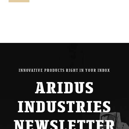
pric
pric
INNOVATIVE PRODUCTS RIGHT IN YOUR INBOX
ARIDUS
INDUSTRIES
NEWSLETTER