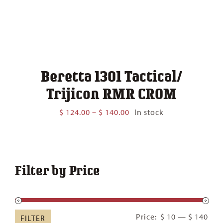
Beretta 1301 Tactical/
Trijicon RMR CROM
Price
$
124.00
–
$
140.00
In stock
range:
$ 124.00
through
$ 140.00
Filter by Price
Min
Ma
Price:
$ 10
—
$ 140
FILTER