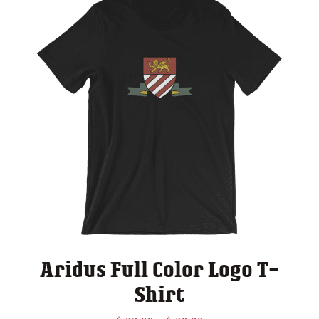
Aridus Full Color Logo T-
Shirt