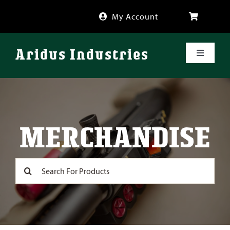
Skip
My Account
to
content
Aridus Industries
Toggle
Navigati
Shop
Videos
MERCHANDISE
About
Search
for:
FAQ
Blog