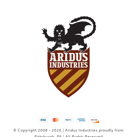
© Copyright 2008 - 2026 | Aridus Industries proudly from
Pittsburgh, PA | All Rights Reserved