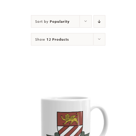
Contact
Sort by
Popularity
Show
12 Products