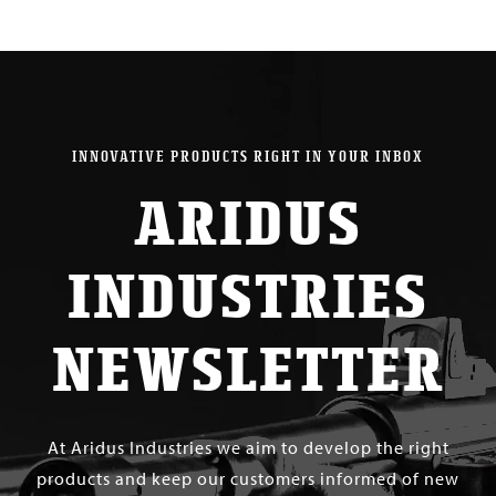
INNOVATIVE PRODUCTS RIGHT IN YOUR INBOX
ARIDUS
INDUSTRIES
NEWSLETTER
At Aridus Industries we aim to develop the right
products and keep our customers informed of new