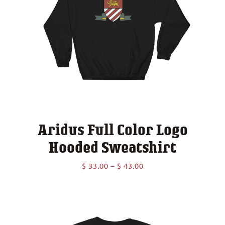
Aridus Full Color Logo
Hooded Sweatshirt
Price
$
33.00
–
$
43.00
range:
$ 33.00
through
$ 43.00