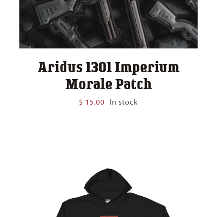
Aridus 1301 Imperium
Morale Patch
$
15.00
In stock