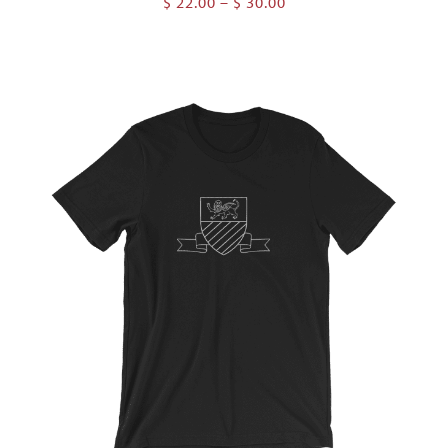
Price
$
22.00
–
$
30.00
range:
$ 22.00
through
$ 30.00