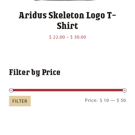
Aridus Skeleton Logo T-
Shirt
Price
$
22.00
–
$
30.00
range:
$ 22.00
through
$ 30.00
Filter by Price
Min
Ma
Price:
$ 10
—
$ 50
FILTER
pric
pric