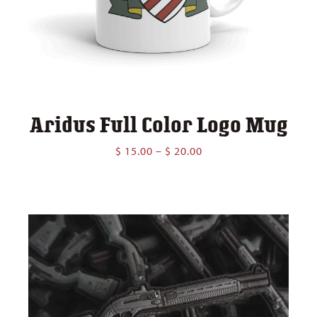
Aridus Full Color Logo Mug
Price
$
15.00
–
$
20.00
range:
$ 15.00
through
$ 20.00