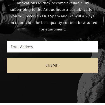
innovations as they become available. By
subscribing to the Aridus Industries publication
you will receive ZERO Spam and we will always
aim to provide the best quality content best suited
for equipment.
Email
(Required)