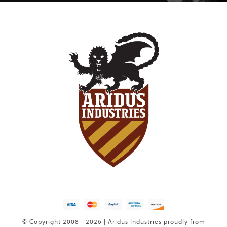
© Copyright 2008 - 2026 | Aridus Industries proudly from