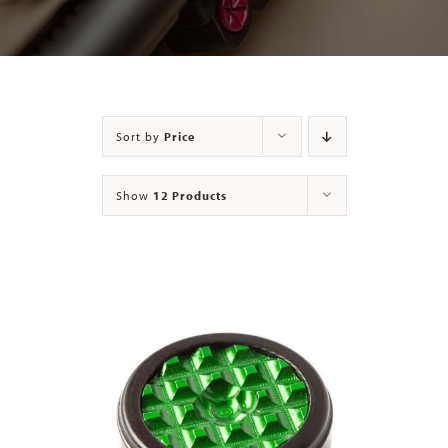
Contact
Sort by
Price
Show
12 Products