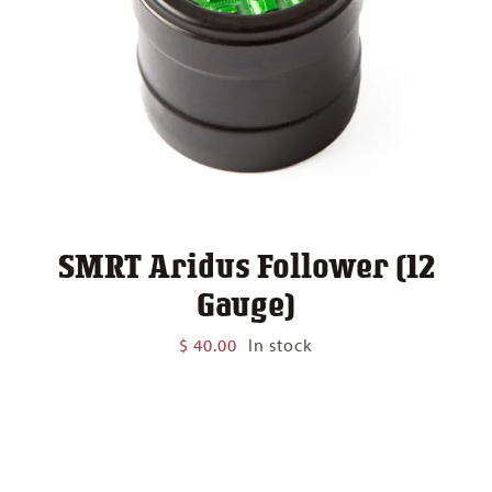
SMRT Aridus Follower (12
Gauge)
$
40.00
In stock