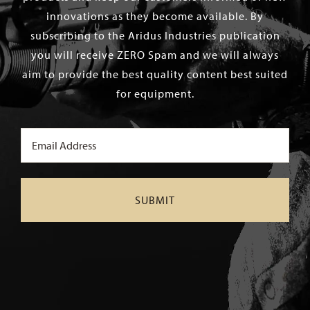
innovations as they become available. By
subscribing to the Aridus Industries publication
you will receive ZERO Spam and we will always
aim to provide the best quality content best suited
for equipment.
Email
(Required)