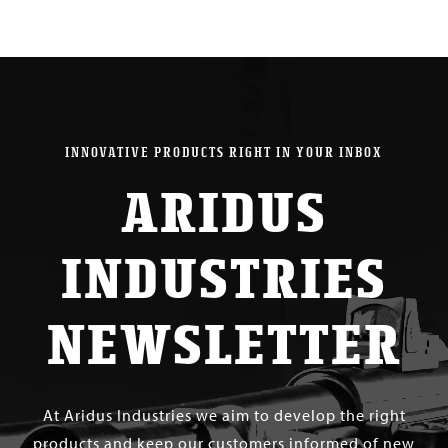
INNOVATIVE PRODUCTS RIGHT IN YOUR INBOX
ARIDUS
INDUSTRIES
NEWSLETTER
At Aridus Industries we aim to develop the right
products and keep our customers informed of new