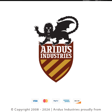
© Copyright 2008 - 2026 | Aridus Industries proudly from