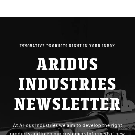
INNOVATIVE PRODUCTS RIGHT IN YOUR INBOX
ARIDUS
INDUSTRIES
NEWSLETTER
At Aridus Industries we aim to develop the right
products and keep our customers informed of new