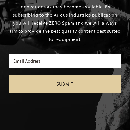
innovations as they become available. By
subscribing to the Aridus Industries publication
you will receive ZERO Spam and we will always
aim to provide the best quality content best suited
for equipment.
Email
(Required)