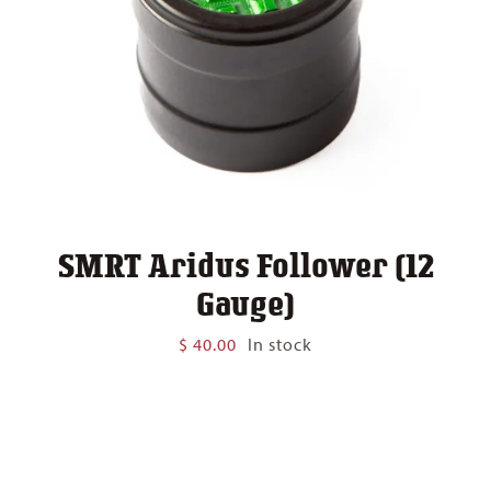
SMRT Aridus Follower (12
Gauge)
$
40.00
In stock