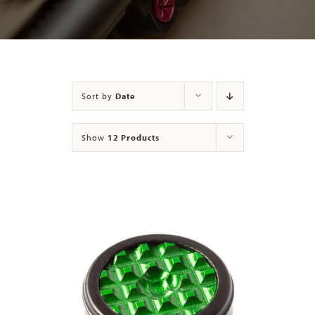
Contact
Sort by
Date
Show
12 Products