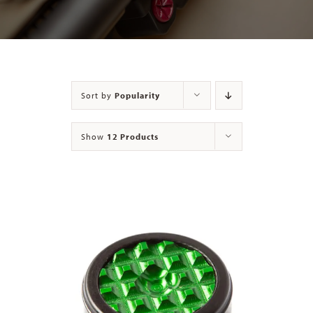
Contact
Sort by
Popularity
Show
12 Products