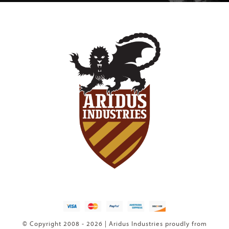
© Copyright 2008 - 2026 | Aridus Industries proudly from