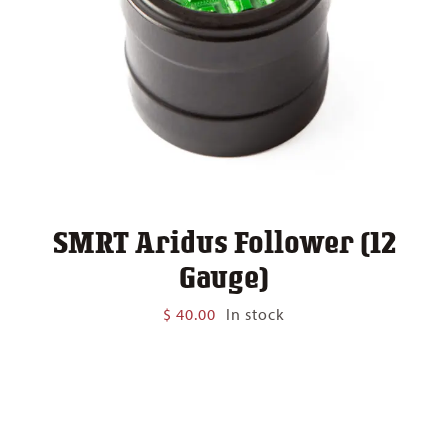
SMRT Aridus Follower (12
Gauge)
$
40.00
In stock