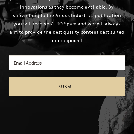
innovations as they become available. By
subscribing to the Aridus Industries publication
you will receive ZERO Spam and we will always
aim to provide the best quality content best suited
for equipment.
Email
(Required)