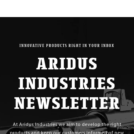
INNOVATIVE PRODUCTS RIGHT IN YOUR INBOX
ARIDUS
INDUSTRIES
NEWSLETTER
At Aridus Industries we aim to develop the right
products and keep our customers informed of new