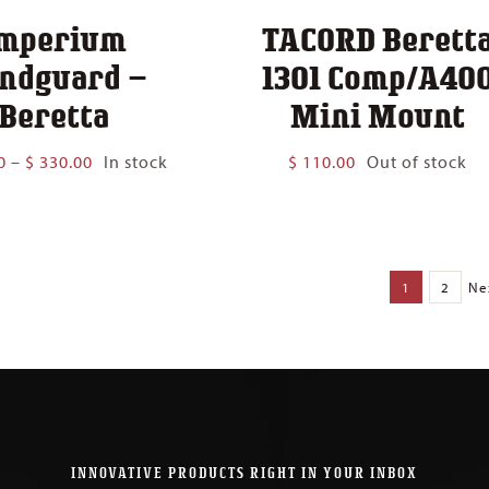
mperium
TACORD Berett
ndguard –
1301 Comp/A40
Beretta
Mini Mount
Price
0
–
$
330.00
In stock
$
110.00
Out of stock
range:
$ 300.00
through
$ 330.00
1
2
Ne
INNOVATIVE PRODUCTS RIGHT IN YOUR INBOX