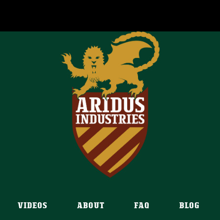
VIDEOS
ABOUT
FAQ
BLOG