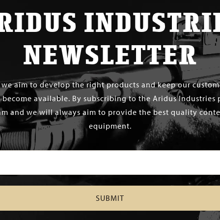
RIDUS INDUSTRI
NEWSLETTER
s we aim to develop the right products and keep our custo
 become available. By subscribing to the Aridus Industries 
m and we will always aim to provide the best quality conten
equipment.