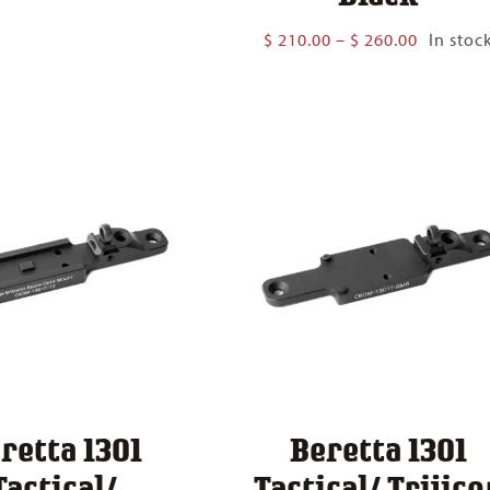
$ 94.00
through
Price
$
210.00
–
$
260.00
In stoc
$ 175.00
range:
$ 210.00
through
$ 260.00
retta 1301
Beretta 1301
Tactical/
Tactical/ Trijico