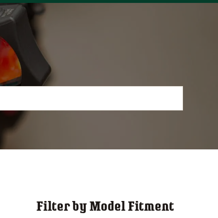
Filter by Model Fitment