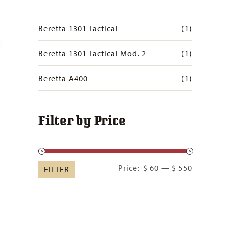
Beretta 1301 Tactical
(1)
Beretta 1301 Tactical Mod. 2
(1)
Beretta A400
(1)
Filter by Price
Min
Max
Price:
$ 60
—
$ 550
FILTER
price
price