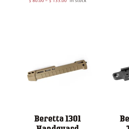
$
80.00
–
$
135.00
In stock
range:
$ 80.00
through
$ 135.00
Beretta 1301
Be
Handguard