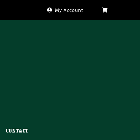
My Account
CONTACT