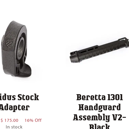
idus Stock
Beretta 1301
Adapter
Handguard
Assembly V2-
Price
$
175.00
16% Off
Black
range:
In stock