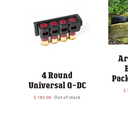
Ar
4 Round
Pack
Universal Q-DC
$
$
185.00
Out of stock