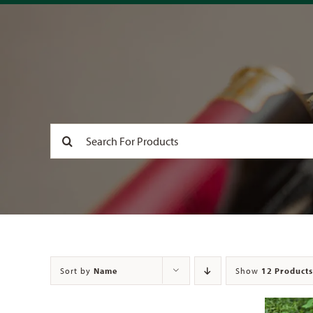
Search
for:
Sort by
Name
Show
12 Products