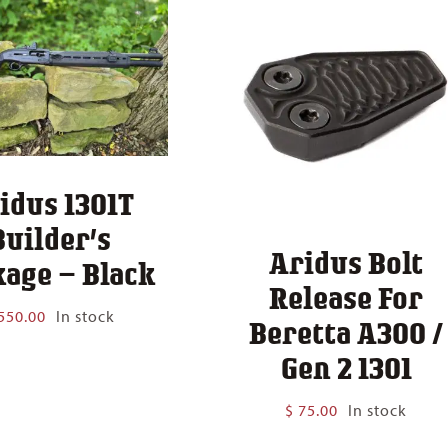
idus 1301T
Builder’s
Aridus Bolt
age – Black
Release For
550.00
In stock
Beretta A300 /
Gen 2 1301
$
75.00
In stock