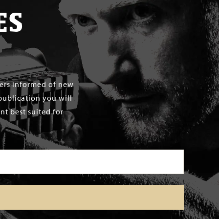
ES
mers informed of new
publication you will
t best suited for