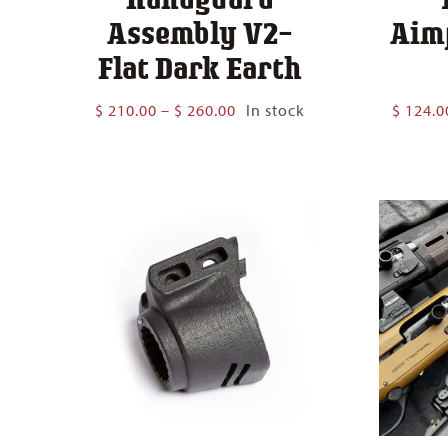
Assembly V2-
Aim
Flat Dark Earth
Price
$
210.00
–
$
260.00
In stock
$
124.0
range:
$ 210.00
through
$ 260.00