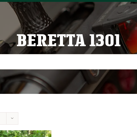
BERETTA 1301