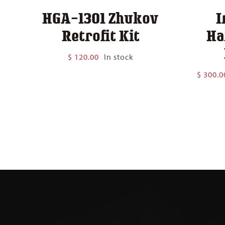
HGA-1301 Zhukov
I
Retrofit Kit
Ha
$
120.00
In stock
$
300.0