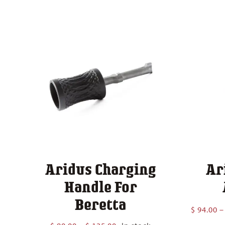
Aridus Charging
Ar
Handle For
Beretta
$
94.00
–
Price