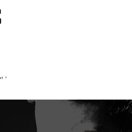
a
0
xt