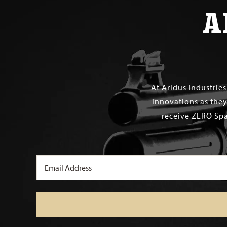
A
At Aridus Industrie
innovations as they
receive ZERO Spa
Email
(Required)