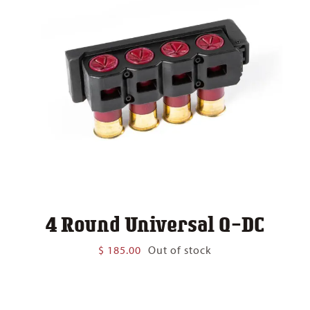
4 Round Universal Q-DC
$
185.00
Out of stock