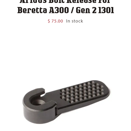
Beretta A300 / Gen 2 1301
$
75.00
In stock