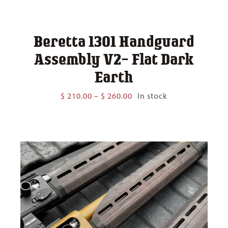
Beretta 1301 Handguard
Assembly V2- Flat Dark
Earth
Price
$
210.00
–
$
260.00
In stock
range:
$ 210.00
through
$ 260.00