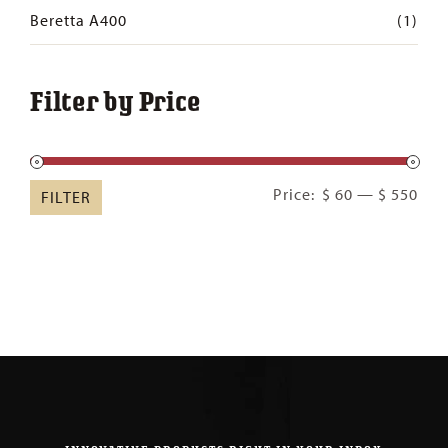
Beretta A400
(1)
Filter by Price
Min
Ma
Price:
$ 60
—
$ 550
FILTER
pric
pric