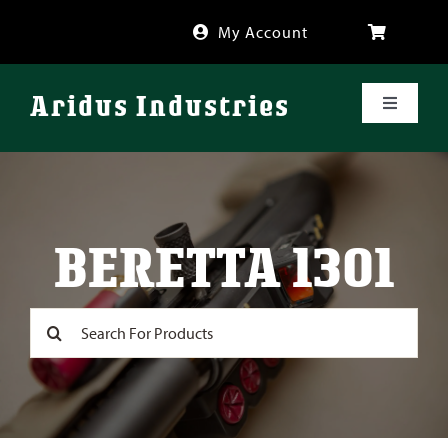
Skip
My Account
to
content
Aridus Industries
Toggle
Navigati
Shop
Videos
BERETTA 1301
About
Search
for:
FAQ
Blog