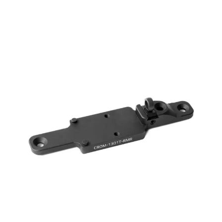
range:
$ 80.00
through
$ 135.00