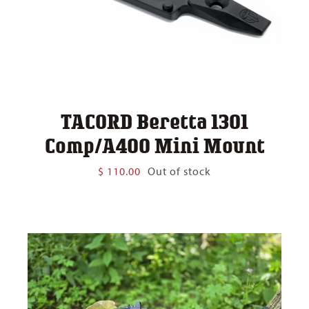
TACORD Beretta 1301
Comp/A400 Mini Mount
$
110.00
Out of stock