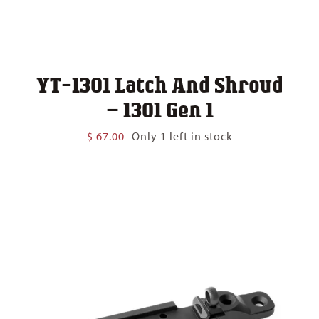
YT-1301 Latch And Shroud
– 1301 Gen 1
$
67.00
Only 1 left in stock