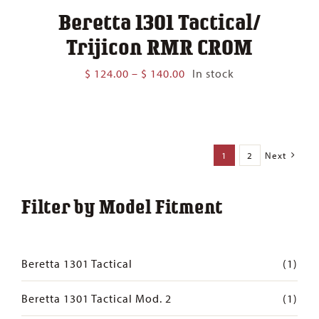
Beretta 1301 Tactical/
Trijicon RMR CROM
Price
$
124.00
–
$
140.00
In stock
range:
$ 124.00
through
$ 140.00
1
2
Next
Filter by Model Fitment
Beretta 1301 Tactical
(1)
Beretta 1301 Tactical Mod. 2
(1)