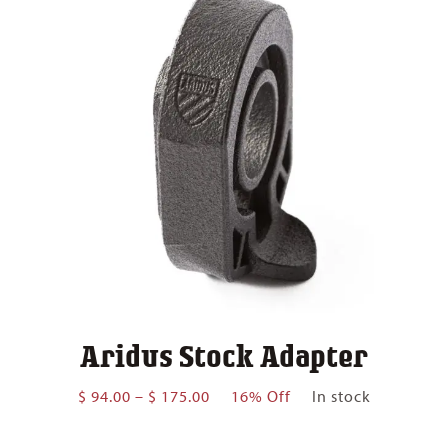
Aridus Stock Adapter
Price
$
94.00
–
$
175.00
16% Off
In stock
range:
$ 94.00