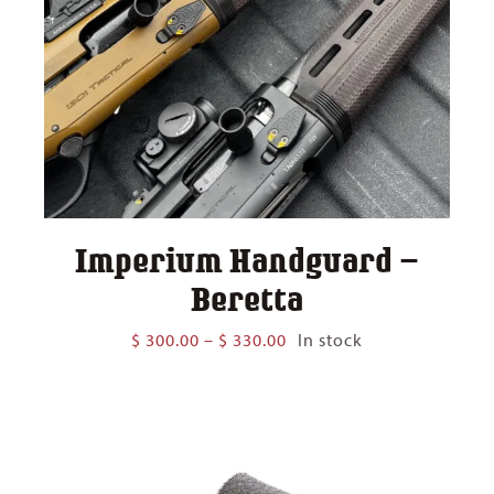
Imperium Handguard –
Beretta
Price
$
300.00
–
$
330.00
In stock
range:
$ 300.00
through
$ 330.00