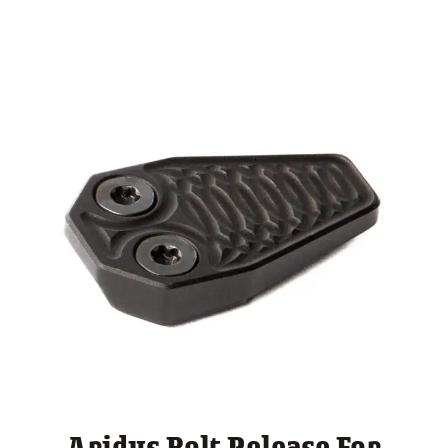
through
$ 175.00
Aridus Bolt Release For