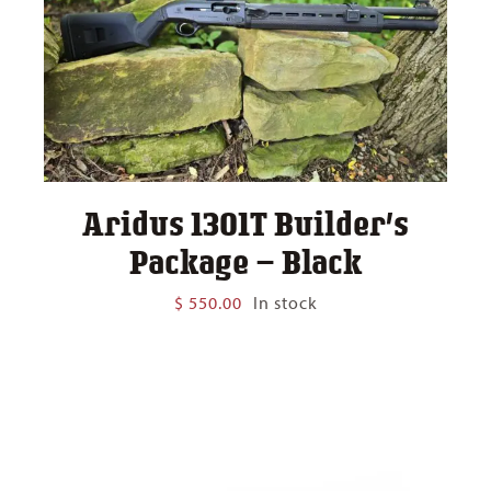
Aridus 1301T Builder’s
Package – Black
$
550.00
In stock