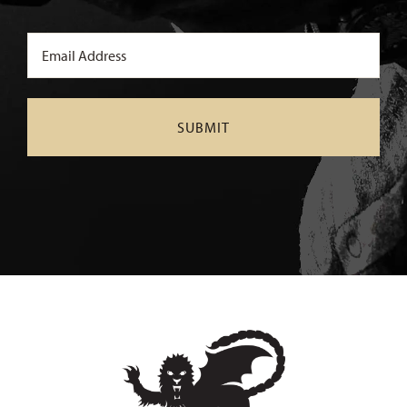
Email
(Required)