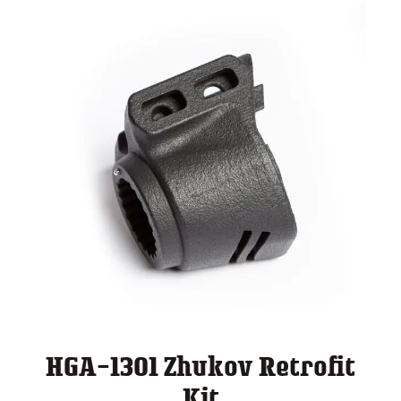
HGA-1301 Zhukov Retrofit
Kit