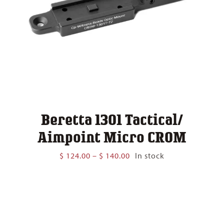
Beretta 1301 Tactical/
Aimpoint Micro CROM
Price
$
124.00
–
$
140.00
In stock
range:
$ 124.00
through
$ 140.00