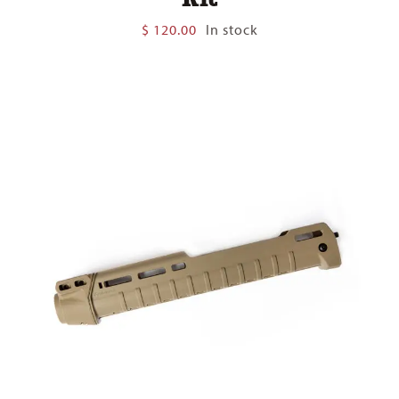
$
120.00
In stock