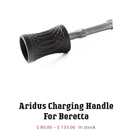
Aridus Charging Handle
For Beretta
Price
$
80.00
–
$
135.00
In stock