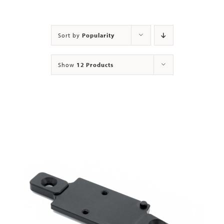
Contact
Sort by
Popularity
Show
12 Products