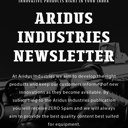
INNOVATIVE PRODUCTS RIGHT IN YOUR INBOX
ARIDUS
INDUSTRIES
NEWSLETTER
At Aridus Industries we aim to develop the right
products and keep our customers informed of new
innovations as they become available. By
subscribing to the Aridus Industries publication
you will receive ZERO Spam and we will always
aim to provide the best quality content best suited
for equipment.