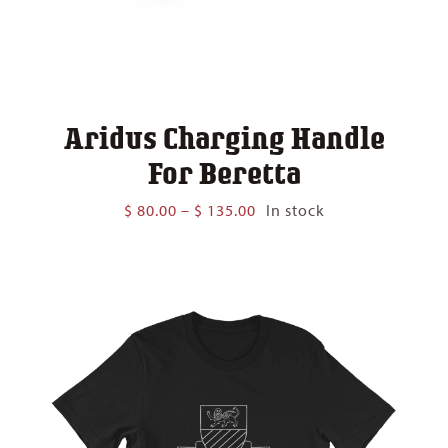
Aridus Charging Handle
For Beretta
Price
$
80.00
–
$
135.00
In stock
range:
$ 80.00
through
$ 135.00