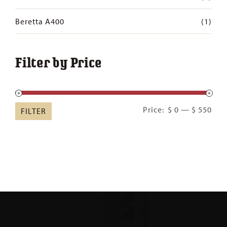
Beretta A400
(1)
Filter by Price
Min
Ma
Price:
$ 0
—
$ 550
FILTER
pric
pric