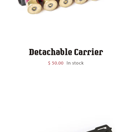
Detachable Carrier
$
50.00
In stock