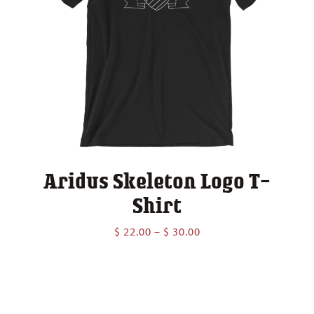
Aridus Skeleton Logo T-
Shirt
Price
$
22.00
–
$
30.00
range:
$ 22.00
through
$ 30.00