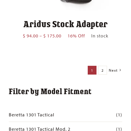
Aridus Stock Adapter
Price
$
94.00
–
$
175.00
16% Off
In stock
range:
$ 94.00
through
$ 175.00
1
2
Next
Filter by Model Fitment
Beretta 1301 Tactical
(1)
Beretta 1301 Tactical Mod. 2
(1)