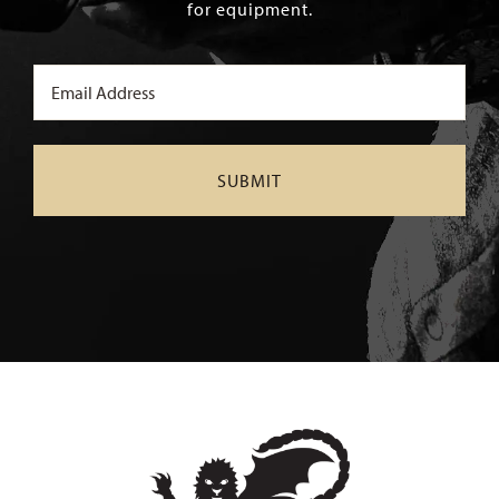
for equipment.
Email
(Required)