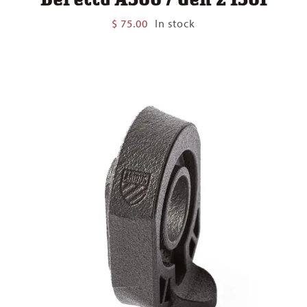
$
75.00
In stock