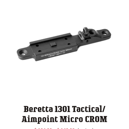
Beretta 1301 Tactical/
Aimpoint Micro CROM