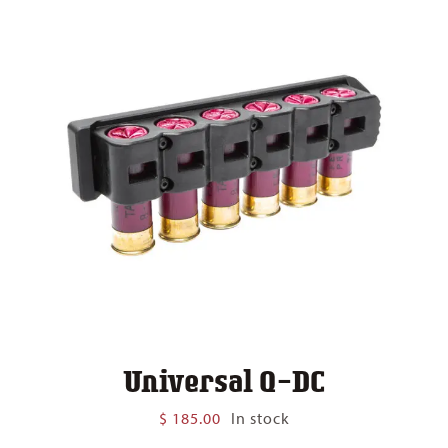
Universal Q-DC
$
185.00
In stock