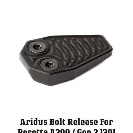
Aridus Bolt Release For
Beretta A300 / Gen 2 1301