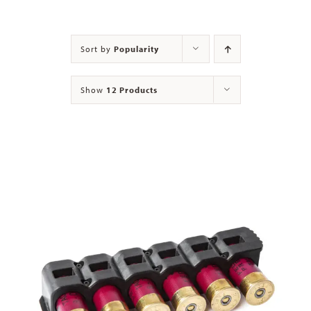
Contact
Sort by
Popularity
Show
12 Products