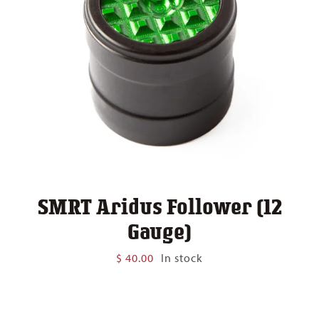
SMRT Aridus Follower (12
Gauge)
$
40.00
In stock