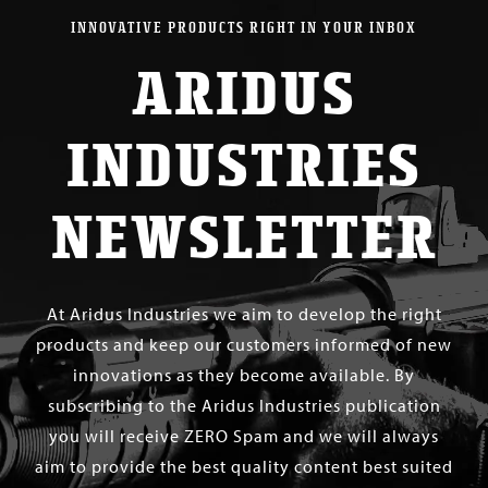
INNOVATIVE PRODUCTS RIGHT IN YOUR INBOX
ARIDUS
INDUSTRIES
NEWSLETTER
At Aridus Industries we aim to develop the right
products and keep our customers informed of new
innovations as they become available. By
subscribing to the Aridus Industries publication
you will receive ZERO Spam and we will always
aim to provide the best quality content best suited