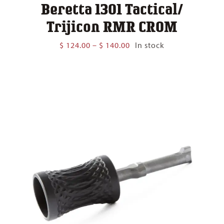
Beretta 1301 Tactical/
Trijicon RMR CROM
Price
$
124.00
–
$
140.00
In stock
range:
$ 124.00
through
$ 140.00