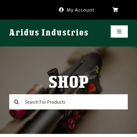
Skip
My Account
to
content
Aridus Industries
Toggle
Navigati
Shop
Videos
SHOP
About
Search
for:
FAQ
Blog