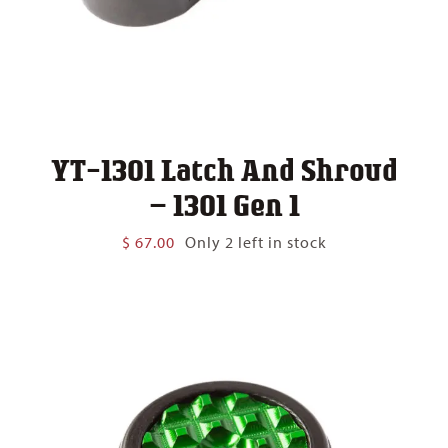
YT-1301 Latch And Shroud
– 1301 Gen 1
$
67.00
Only 2 left in stock