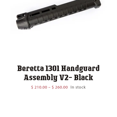
Beretta 1301 Handguard
Assembly V2- Black
Price
$
210.00
–
$
260.00
In stock
range:
$ 210.00
through
$ 260.00