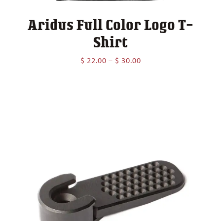
Aridus Full Color Logo T-
Shirt
Price
$
22.00
–
$
30.00
range:
$ 22.00
through
$ 30.00