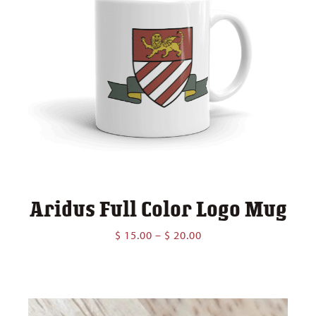
Aridus Full Color Logo Mug
Price
$
15.00
–
$
20.00
range:
$ 15.00
through
$ 20.00