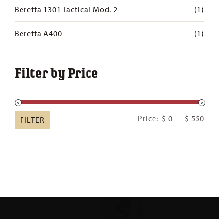
Beretta 1301 Tactical Mod. 2
(1)
Beretta A400
(1)
Filter by Price
Min
Ma
Price:
$ 0
—
$ 550
FILTER
pric
pric