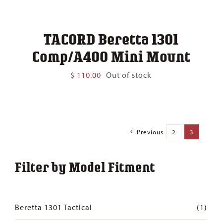
TACORD Beretta 1301
Comp/A400 Mini Mount
$
110.00
Out of stock
Previous
2
3
Filter by Model Fitment
Beretta 1301 Tactical
(1)