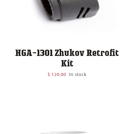
HGA-1301 Zhukov Retrofit
Kit
$
120.00
In stock