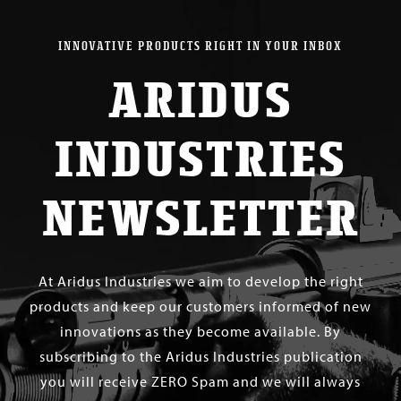
INNOVATIVE PRODUCTS RIGHT IN YOUR INBOX
ARIDUS
INDUSTRIES
NEWSLETTER
At Aridus Industries we aim to develop the right
products and keep our customers informed of new
innovations as they become available. By
subscribing to the Aridus Industries publication
you will receive ZERO Spam and we will always