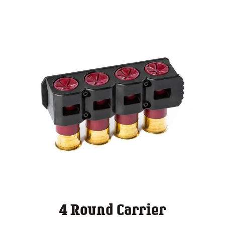
4 Round Carrier