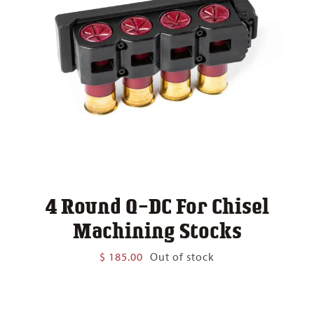
4 Round Q-DC For Chisel
Machining Stocks
$
185.00
Out of stock