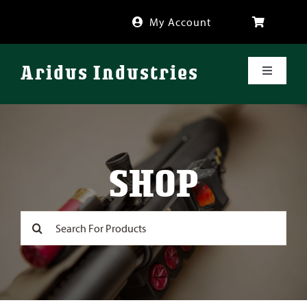
Skip
My Account
to
content
Aridus Industries
Toggle
Navigati
Shop
Videos
SHOP
About
Search
for:
FAQ
Blog