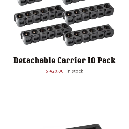
Detachable Carrier 10 Pack
$
420.00
In stock