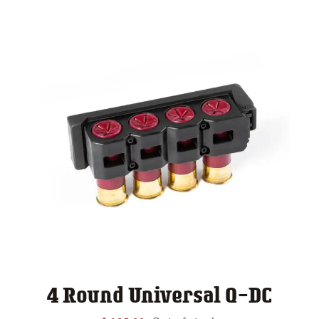
4 Round Universal Q-DC