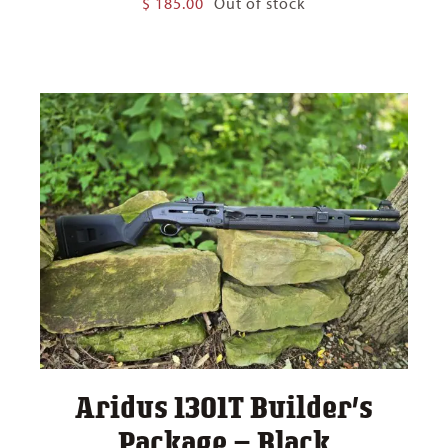
$
185.00
Out of stock
Aridus 1301T Builder’s
Package – Black