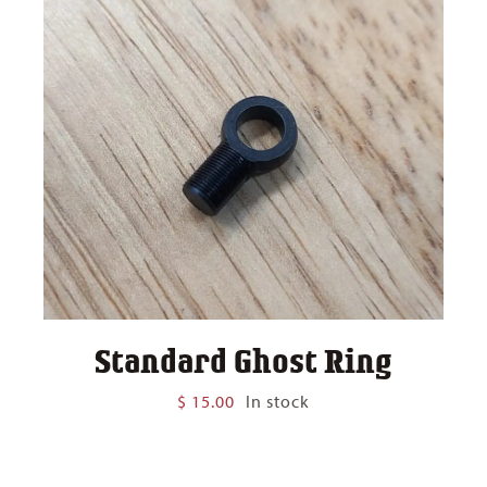
Standard Ghost Ring
$
15.00
In stock