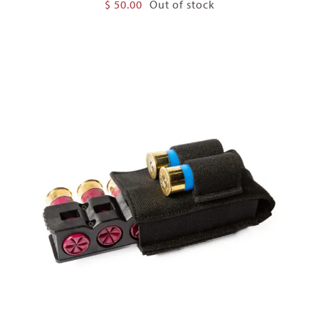
$
50.00
Out of stock