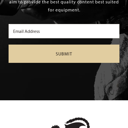
aim to provide the best quality content best suited
for equipment.
Email
(Required)