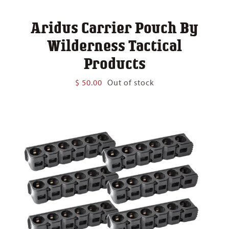
Aridus Carrier Pouch By
Wilderness Tactical
Products
$
50.00
Out of stock