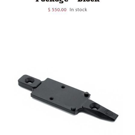
$
550.00
In stock