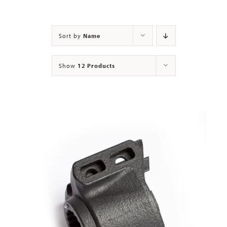
Contact
Sort by
Name
Show
12 Products