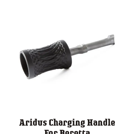
Aridus Charging Handle
For Beretta