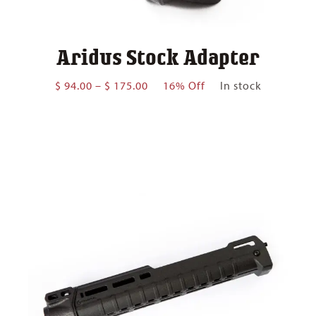
Aridus Stock Adapter
Price
$
94.00
–
$
175.00
16% Off
In stock
range:
$ 94.00
through
$ 175.00