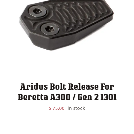
Aridus Bolt Release For
Beretta A300 / Gen 2 1301
$
75.00
In stock