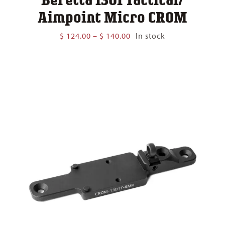
Aimpoint Micro CROM
Price
$
124.00
–
$
140.00
In stock
range:
$ 124.00
through
$ 140.00