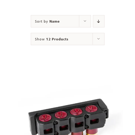
Contact
Sort by
Name
Show
12 Products