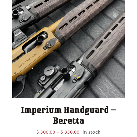
Imperium Handguard –
Beretta
Price
$
300.00
–
$
330.00
In stock