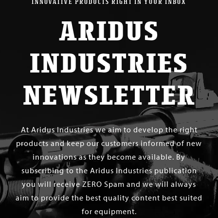
INNOVATIVE PRODUCTS RIGHT IN YOUR INBOX
ARIDUS
INDUSTRIES
NEWSLETTER
At Aridus Industries we aim to develop the right
products and keep our customers informed of new
innovations as they become available. By
subscribing to the Aridus Industries publication
you will receive ZERO Spam and we will always
aim to provide the best quality content best suited
for equipment.