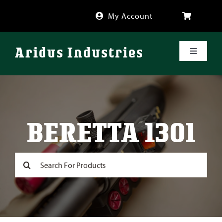
Skip
My Account
to
content
Aridus Industries
Toggle
Navigati
Shop
Videos
BERETTA 1301
About
Search
for:
FAQ
Blog