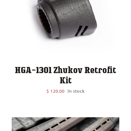
HGA-1301 Zhukov Retrofit
Kit
$
120.00
In stock