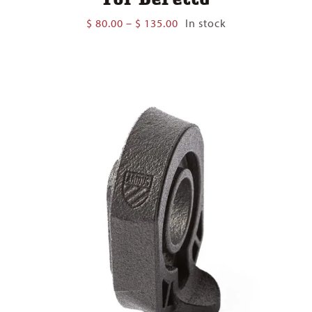
Price
$
80.00
–
$
135.00
In stock
range:
$ 80.00
through
$ 135.00