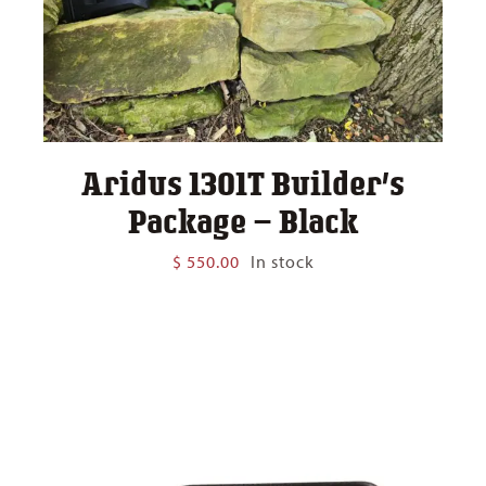
Aridus 1301T Builder’s
Package – Black
$
550.00
In stock