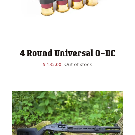
4 Round Universal Q-DC
$
185.00
Out of stock