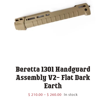
Beretta 1301 Handguard
Assembly V2- Flat Dark
Earth
Price
$
210.00
–
$
260.00
In stock
range:
$ 210.00