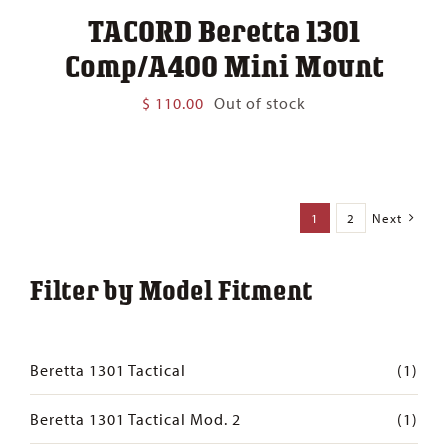
TACORD Beretta 1301
Comp/A400 Mini Mount
$
110.00
Out of stock
1
2
Next
Filter by Model Fitment
Beretta 1301 Tactical
(1)
Beretta 1301 Tactical Mod. 2
(1)