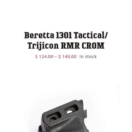
Beretta 1301 Tactical/
Trijicon RMR CROM
Price
$
124.00
–
$
140.00
In stock
range:
$ 124.00
through
$ 140.00