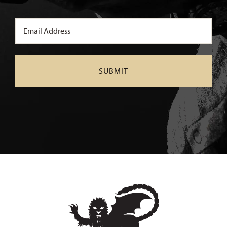
Email
(Required)