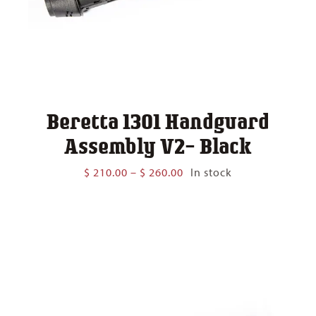
Beretta 1301 Handguard
Assembly V2- Black
Price
$
210.00
–
$
260.00
In stock
range:
$ 210.00
through
$ 260.00