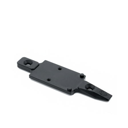
range:
$ 300.00
through
$ 330.00