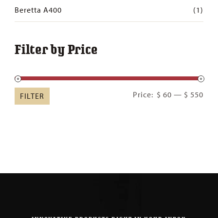
Beretta A400
(1)
Filter by Price
Min
Ma
Price:
$ 60
—
$ 550
FILTER
pric
pric