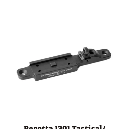
through
$ 260.00
Beretta 1301 Tactical/