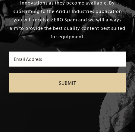
innovations as they become available. By
subscribing to the Aridus Industries publication
you will receive ZERO Spam and we will always
aim to provide the best quality content best suited
for equipment.
Email
(Required)