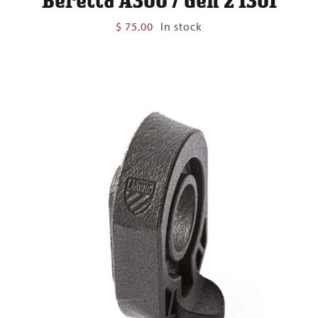
$
75.00
In stock