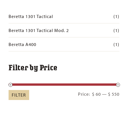
Beretta 1301 Tactical
(1)
Beretta 1301 Tactical Mod. 2
(1)
Beretta A400
(1)
Filter by Price
Min
Ma
Price:
$ 60
—
$ 550
FILTER
pric
pric