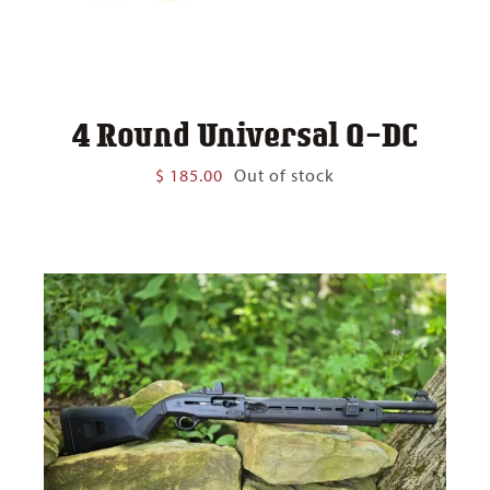
4 Round Universal Q-DC
$
185.00
Out of stock