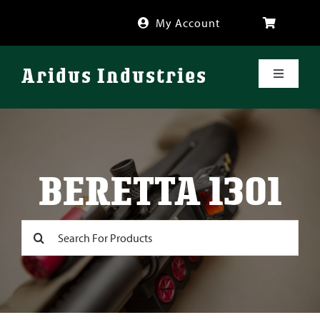
Skip
My Account
to
content
Aridus Industries
Toggle
Navigati
Shop
Videos
BERETTA 1301
About
Search
for:
FAQ
Blog