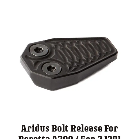
Aridus Bolt Release For
Beretta A300 / Gen 2 1301