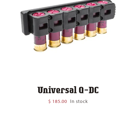
Universal Q-DC
$
185.00
In stock