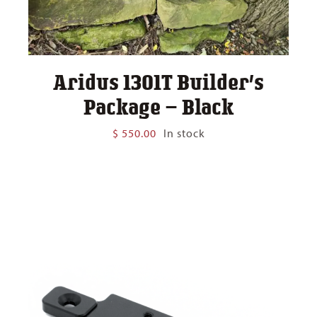
Aridus 1301T Builder’s
Package – Black
$
550.00
In stock