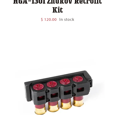
HGA-1301 Zhukov Retrofit
Kit
$
120.00
In stock