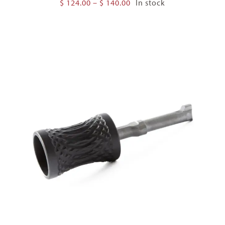
Price
$
124.00
–
$
140.00
In stock
range:
$ 124.00
through
$ 140.00