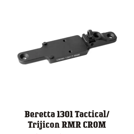
Beretta 1301 Tactical/
Trijicon RMR CROM