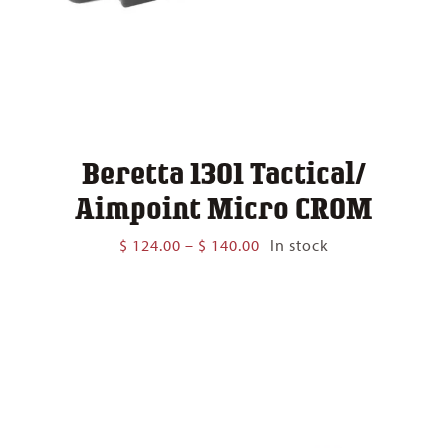
Beretta 1301 Tactical/
Aimpoint Micro CROM
Price
$
124.00
–
$
140.00
In stock
range:
$ 124.00
through
$ 140.00