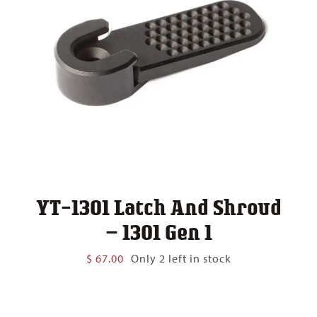
YT-1301 Latch And Shroud
– 1301 Gen 1
$
67.00
Only 2 left in stock