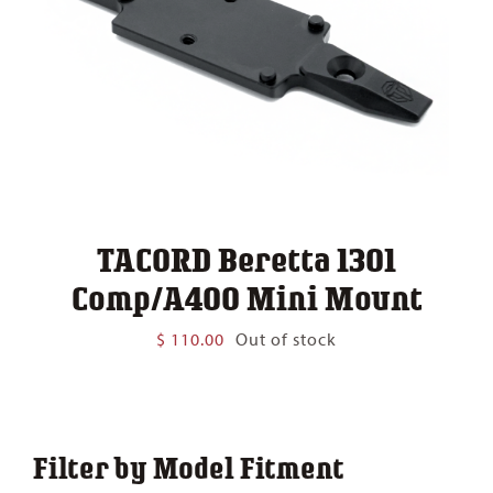
TACORD Beretta 1301
Comp/A400 Mini Mount
$
110.00
Out of stock
Filter by Model Fitment