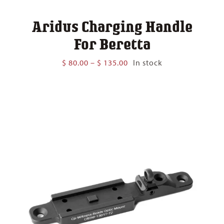
Aridus Charging Handle
For Beretta
Price
$
80.00
–
$
135.00
In stock
range:
$ 80.00
through
$ 135.00