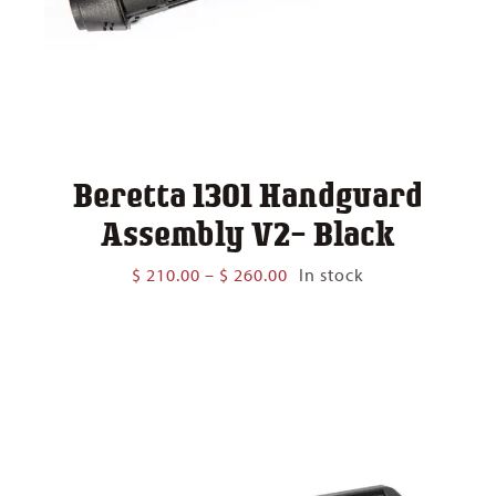
Beretta 1301 Handguard
Assembly V2- Black
Price
$
210.00
–
$
260.00
In stock
range:
$ 210.00
through
$ 260.00