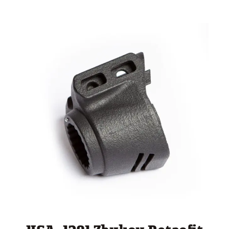
through
$ 260.00