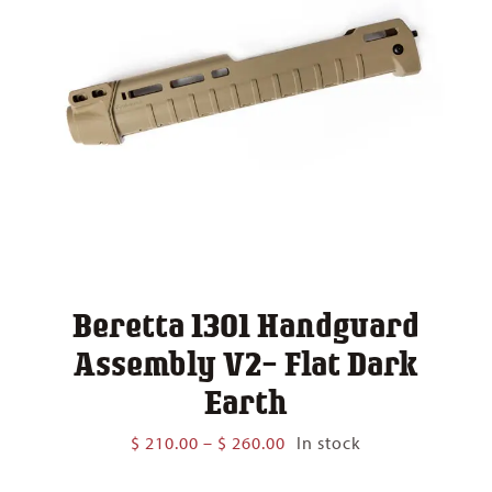
Beretta 1301 Handguard
Assembly V2- Flat Dark
Earth
Price
$
210.00
–
$
260.00
In stock
range:
$ 210.00