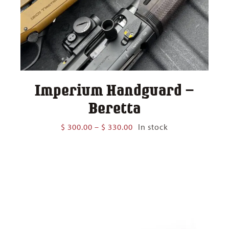
Imperium Handguard –
Beretta
Price
$
300.00
–
$
330.00
In stock
range:
$ 300.00
through
$ 330.00