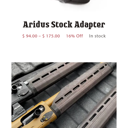
Aridus Stock Adapter
Price
$
94.00
–
$
175.00
16% Off
In stock
range:
$ 94.00
through
$ 175.00