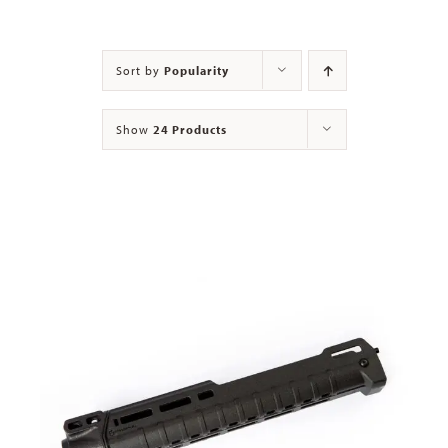
Contact
Sort by
Popularity
Show
24 Products