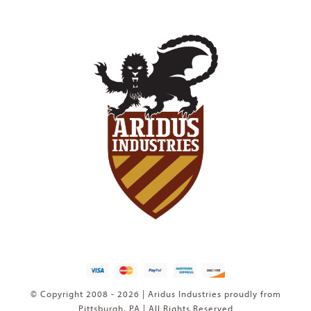
© Copyright 2008 - 2026 | Aridus Industries proudly from
Pittsburgh, PA | All Rights Reserved