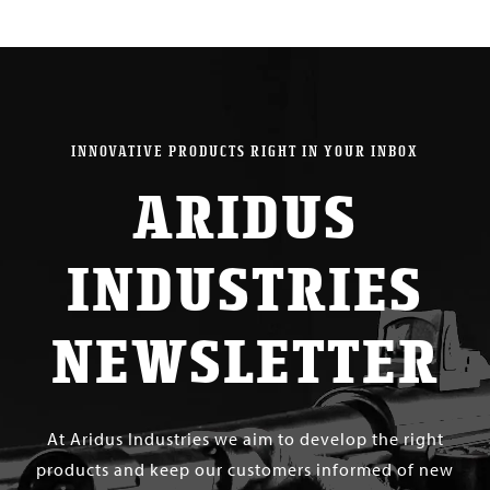
INNOVATIVE PRODUCTS RIGHT IN YOUR INBOX
ARIDUS
INDUSTRIES
NEWSLETTER
At Aridus Industries we aim to develop the right
products and keep our customers informed of new