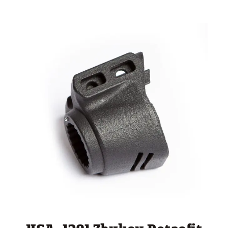
through
$ 260.00