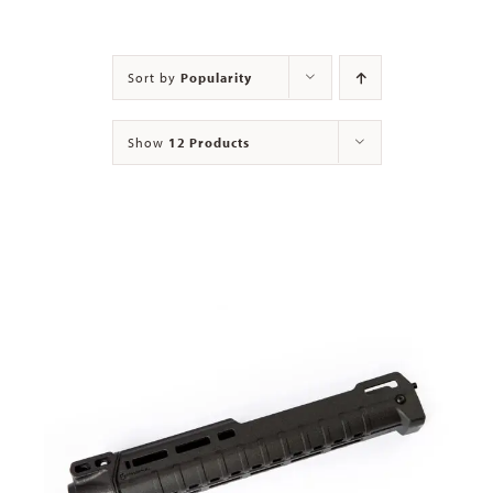
Contact
Sort by
Popularity
Show
12 Products