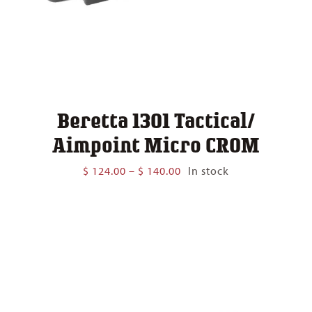
Beretta 1301 Tactical/
Aimpoint Micro CROM
Price
$
124.00
–
$
140.00
In stock
range:
$ 124.00
through
$ 140.00