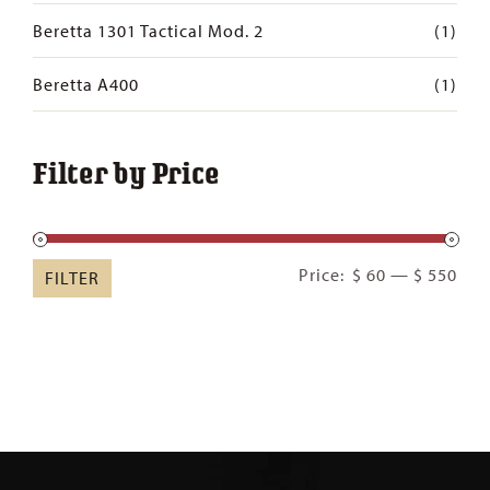
Beretta 1301 Tactical Mod. 2
(1)
Beretta A400
(1)
Filter by Price
Min
Ma
Price:
$ 60
—
$ 550
FILTER
pric
pric