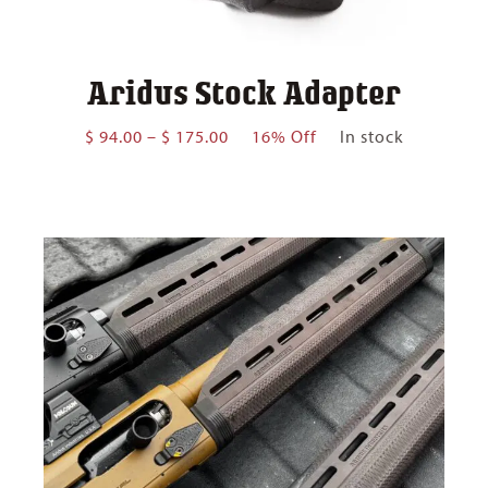
Aridus Stock Adapter
Price
$
94.00
–
$
175.00
16% Off
In stock
range:
$ 94.00
through
$ 175.00