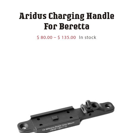
Aridus Charging Handle
For Beretta
Price
$
80.00
–
$
135.00
In stock
range:
$ 80.00
through
$ 135.00