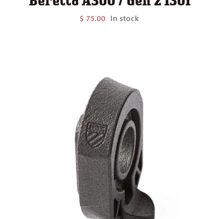
$
75.00
In stock