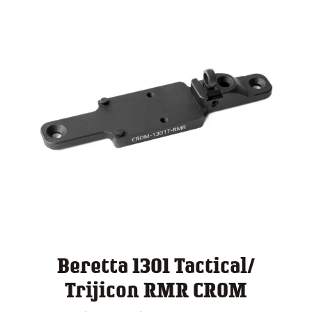
Beretta 1301 Tactical/
Trijicon RMR CROM