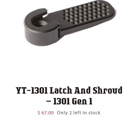
YT-1301 Latch And Shroud
– 1301 Gen 1
$
67.00
Only 2 left in stock