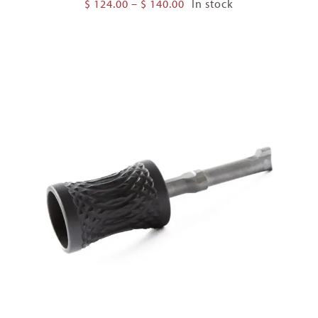
Price
$
124.00
–
$
140.00
In stock
range:
$ 124.00
through
$ 140.00