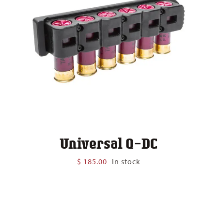
Universal Q-DC
$
185.00
In stock