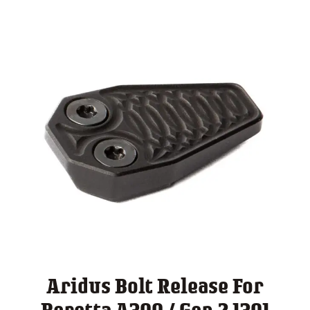
Aridus Bolt Release For
Beretta A300 / Gen 2 1301