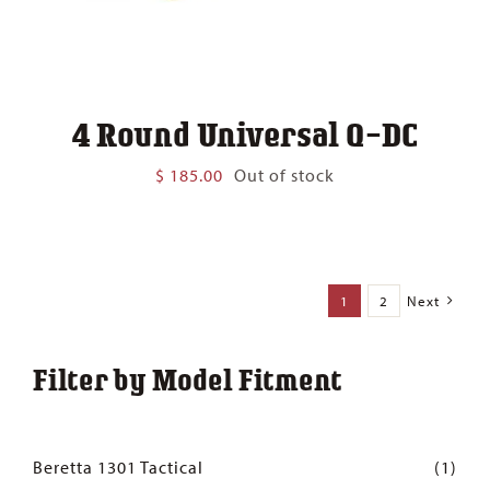
4 Round Universal Q-DC
$
185.00
Out of stock
1
2
Next
Filter by Model Fitment
Beretta 1301 Tactical
(1)