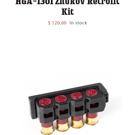
HGA-1301 Zhukov Retrofit
Kit
$
120.00
In stock