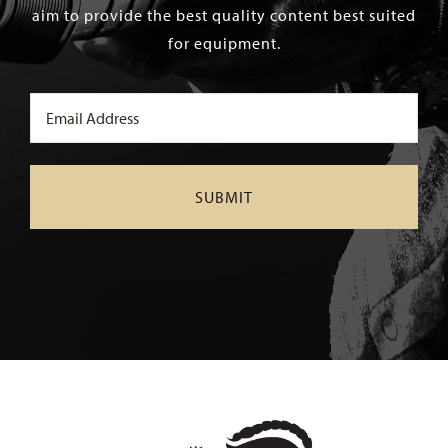
aim to provide the best quality content best suited
for equipment.
Email
(Required)