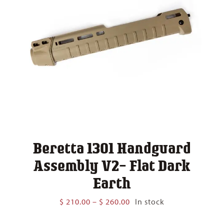
Beretta 1301 Handguard
Assembly V2- Flat Dark
Earth
Price
$
210.00
–
$
260.00
In stock
range:
$ 210.00