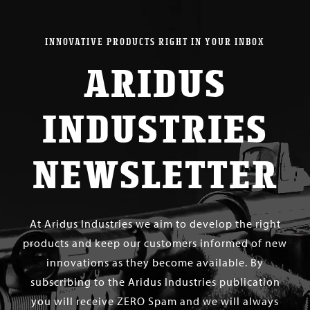
INNOVATIVE PRODUCTS RIGHT IN YOUR INBOX
ARIDUS
INDUSTRIES
NEWSLETTER
At Aridus Industries we aim to develop the right
products and keep our customers informed of new
innovations as they become available. By
subscribing to the Aridus Industries publication
you will receive ZERO Spam and we will always