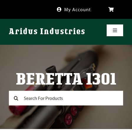
Skip
My Account
to
content
Aridus Industries
Toggle
Navigati
Shop
Videos
BERETTA 1301
About
Search
for:
FAQ
Blog