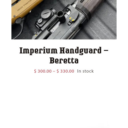
Imperium Handguard –
Beretta
Price
$
300.00
–
$
330.00
In stock
range:
$ 300.00
through
$ 330.00