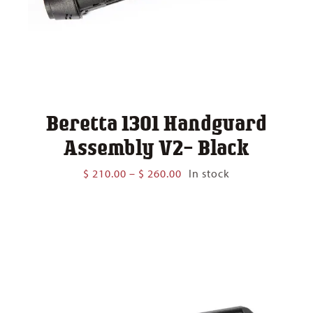
Beretta 1301 Handguard
Assembly V2- Black
Price
$
210.00
–
$
260.00
In stock
range:
$ 210.00
through
$ 260.00