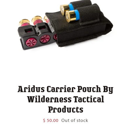
Aridus Carrier Pouch By
Wilderness Tactical
Products
$
50.00
Out of stock