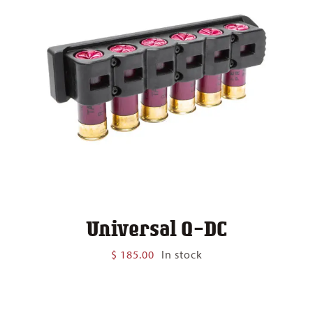
Universal Q-DC
$
185.00
In stock