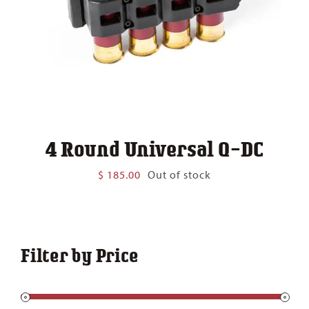
4 Round Universal Q-DC
$
185.00
Out of stock
Filter by Price