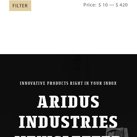
Min
Ma
Price:
$ 10
—
$ 420
FILTER
pric
pric
INNOVATIVE PRODUCTS RIGHT IN YOUR INBOX
ARIDUS
INDUSTRIES