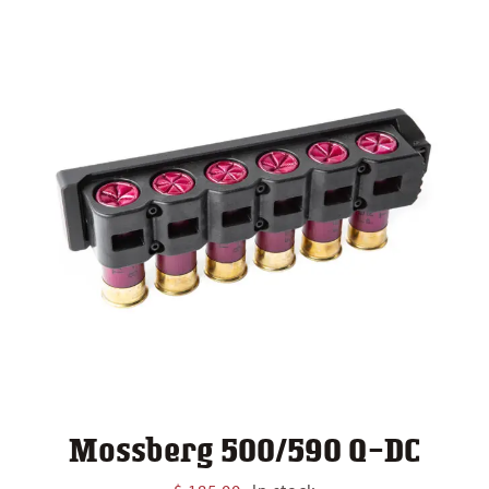
Mossberg 500/590 Q-DC