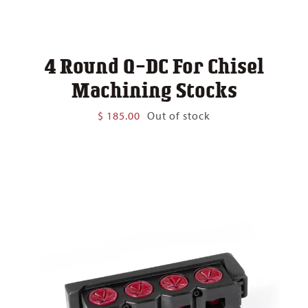
4 Round Q-DC For Chisel
Machining Stocks
$
185.00
Out of stock