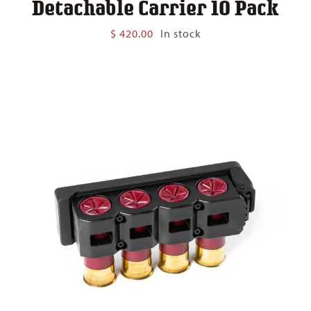
Detachable Carrier 10 Pack
$
420.00
In stock