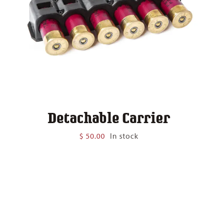
Detachable Carrier
$
50.00
In stock