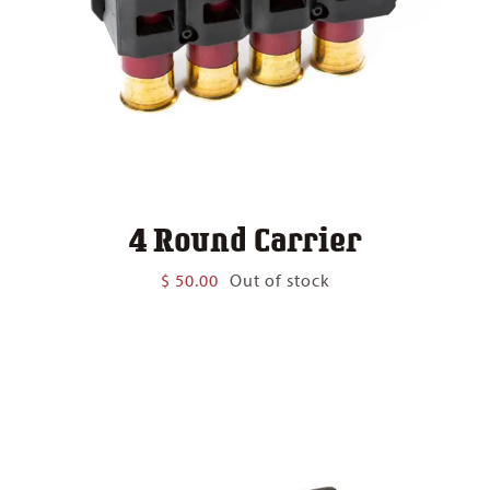
4 Round Carrier
$
50.00
Out of stock