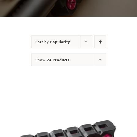
Contact
Sort by
Popularity
Show
24 Products