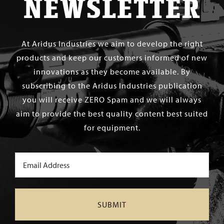
NEWSLETTER
At Aridus Industries we aim to develop the right
products and keep our customers informed of new
innovations as they become available. By
subscribing to the Aridus Industries publication
you will receive ZERO Spam and we will always
aim to provide the best quality content best suited
for equipment.
Email
(Required)