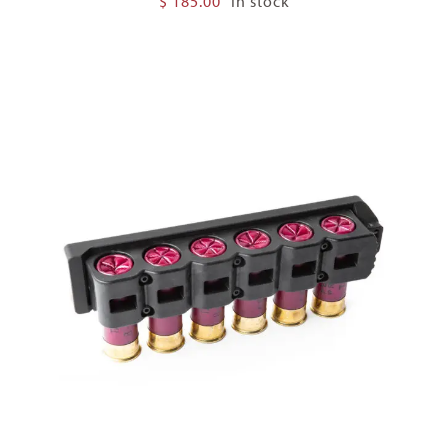
$
185.00
In stock