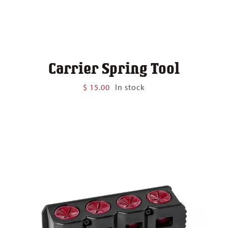
Carrier Spring Tool
$
15.00
In stock