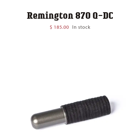
Remington 870 Q-DC
$
185.00
In stock