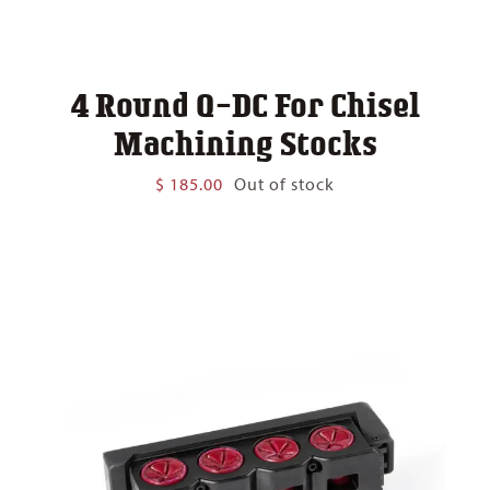
4 Round Q-DC For Chisel
Machining Stocks
$
185.00
Out of stock