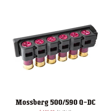
Mossberg 500/590 Q-DC