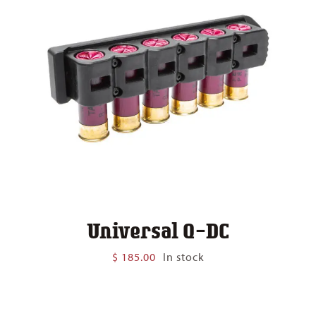
Universal Q-DC
$
185.00
In stock