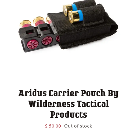
Aridus Carrier Pouch By
Wilderness Tactical
Products
$
50.00
Out of stock