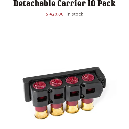
Detachable Carrier 10 Pack
$
420.00
In stock