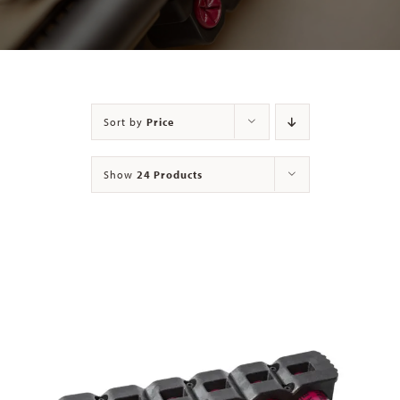
Contact
Sort by
Price
Show
24 Products