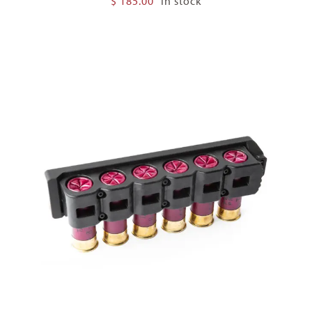
$
185.00
In stock