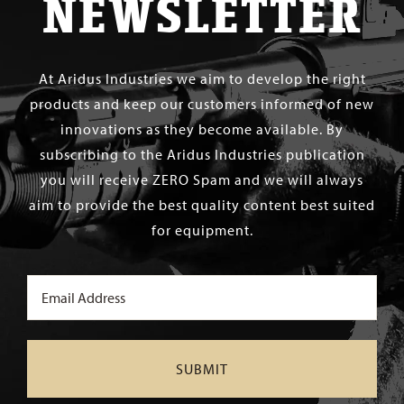
NEWSLETTER
At Aridus Industries we aim to develop the right
products and keep our customers informed of new
innovations as they become available. By
subscribing to the Aridus Industries publication
you will receive ZERO Spam and we will always
aim to provide the best quality content best suited
for equipment.
Email
(Required)