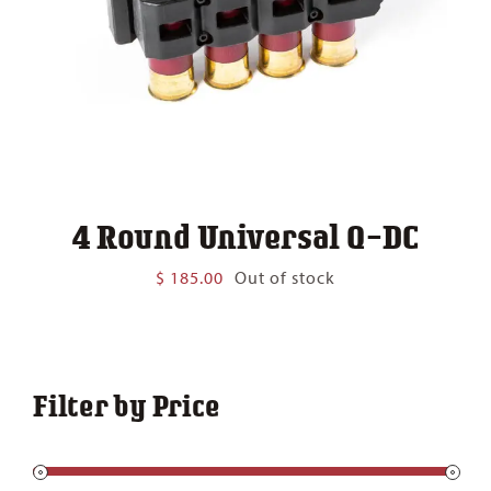
4 Round Universal Q-DC
$
185.00
Out of stock
Filter by Price