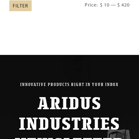
Min
Ma
Price:
$ 10
—
$ 420
FILTER
pric
pric
INNOVATIVE PRODUCTS RIGHT IN YOUR INBOX
ARIDUS
INDUSTRIES