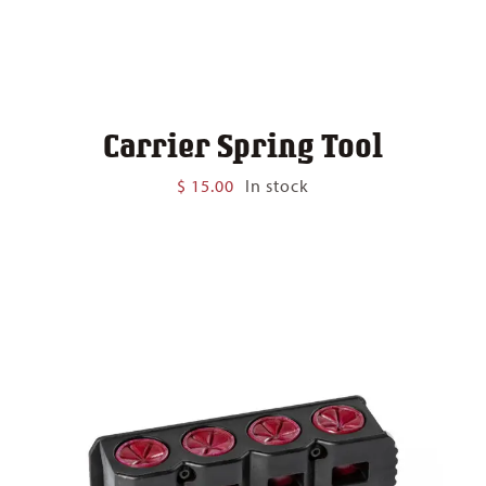
Carrier Spring Tool
$
15.00
In stock