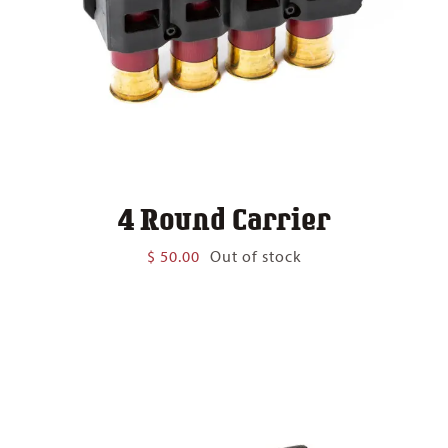
4 Round Carrier
$
50.00
Out of stock