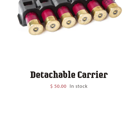
Detachable Carrier
$
50.00
In stock