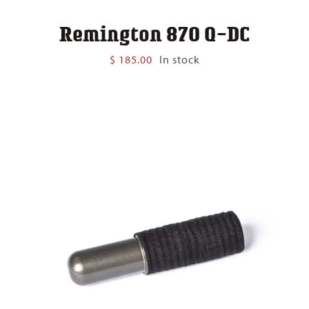
Remington 870 Q-DC
$
185.00
In stock