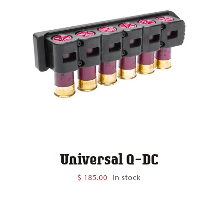
Universal Q-DC
$
185.00
In stock