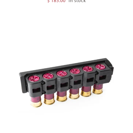
$
185.00
In stock