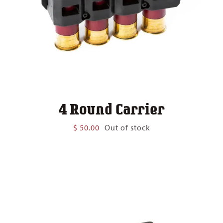
4 Round Carrier
$
50.00
Out of stock