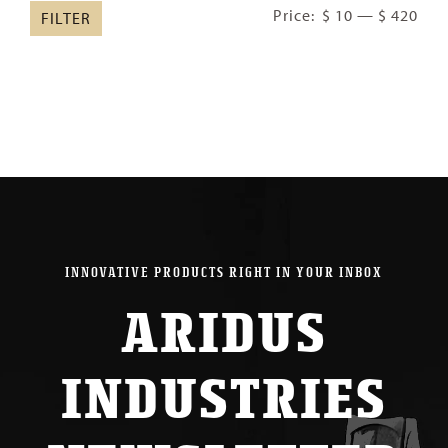
Min
Ma
Price:
$ 10
—
$ 420
FILTER
pric
pric
INNOVATIVE PRODUCTS RIGHT IN YOUR INBOX
ARIDUS
INDUSTRIES