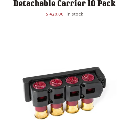
Detachable Carrier 10 Pack
$
420.00
In stock