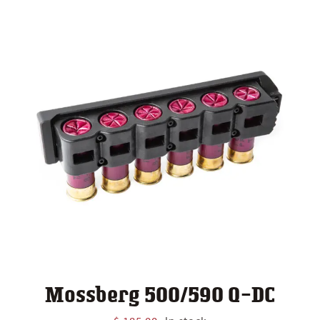
Mossberg 500/590 Q-DC