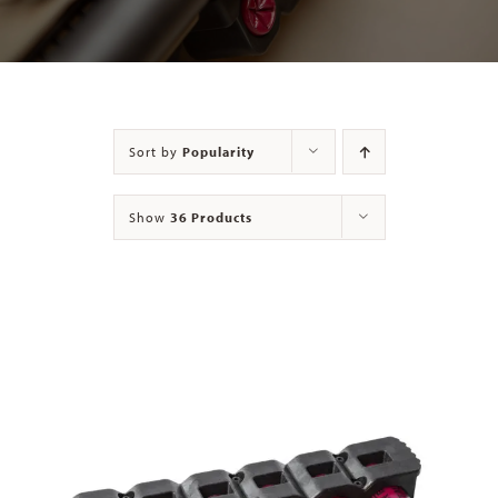
Contact
Sort by
Popularity
Show
36 Products