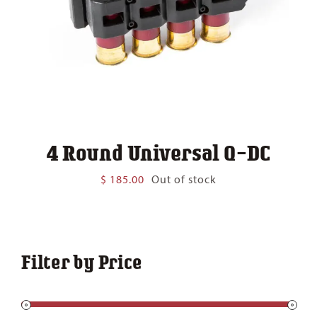
4 Round Universal Q-DC
$
185.00
Out of stock
Filter by Price