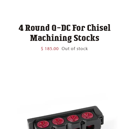
4 Round Q-DC For Chisel
Machining Stocks
$
185.00
Out of stock