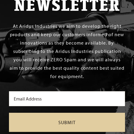
NEWSLETTER
At Aridus Industries we aim to develop the right
products and keep our customers informed of new
innovations as they become available. By
subscribing to the Aridus Industries publication
you will receive ZERO Spam and we will always
aim to provide the best quality content best suited
for equipment.
Email
(Required)