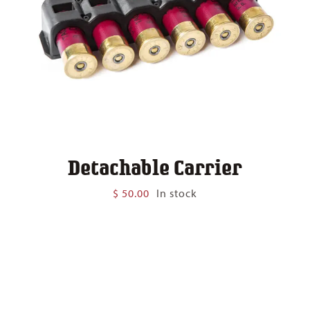
Detachable Carrier
$
50.00
In stock