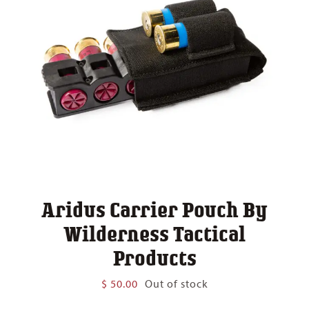
Aridus Carrier Pouch By
Wilderness Tactical
Products
$
50.00
Out of stock