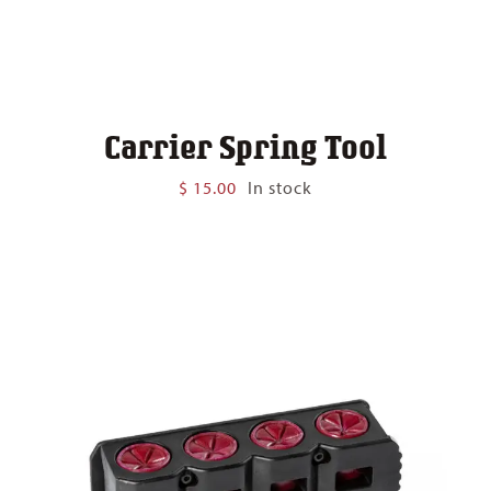
Carrier Spring Tool
$
15.00
In stock