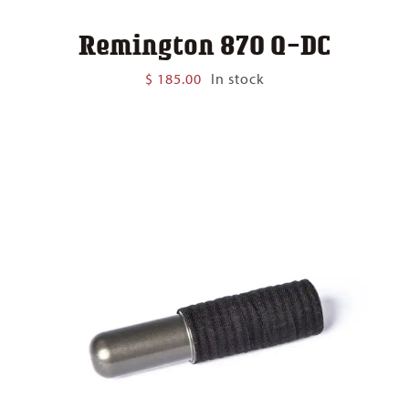
Remington 870 Q-DC
$
185.00
In stock